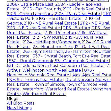
2086 - Eagle Place East, 2084 - Eagle Place Real
Estate
|
2105 - Fair Grounds, 2105 - Paris Real Estate
|
2106 - Green Lane Park, 2105 - Paris Real Estate
|
210
- Victoria Park, 2105 - Paris Real Estate
|
2110 - St.
George, 2110 - NE Rural Real Estate
|
2112 - NE Rural,
2110 - NE Rural Real Estate
|
2115 - Burford, 2115 - SW
Rural Real Estate
|
2119 - Princeton, 2115 - SW Rural
Real Estate
|
2121 - SW Rural, 2115 - SW Rural Real
Estate
|
2124 - Middleport/Onondaga, 2124 - SE Rura
Real Estate
|
23 - Branchton Park, 12 - Galt East Real
Estate
|
265 - Rymal/Hannon, 26 - Hamilton Mountai
Real Estate
|
337 - Crystal Beach, Fort Erie Real Esta
|
530 - Rural Glanbrook, 53 - Glanbrook Real Estate
|
631 - Caledonia North East, Caledonia Real Estate
|
71
Arthur, Wellington North Real Estate
|
876 -
Nanticoke, Walpole Real Estate
|
Ajax, Ajax Real Esta
|
NE, St. Thomas Real Estate
|
Rural Norwich, Norwic
Real Estate
|
Town of Simcoe, Town of Simcoe Real
Estate
|
Waterford, Waterford Real Estate
|
Windha
Centre, Windham Real Estate
Blogs
All Blog Posts
New Listings