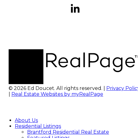
© 2026 Ed Doucet. All rights reserved. |
Privacy Polic
|
Real Estate Websites by myRealPage
About Us
Residential Listings
Brantford Residential Real Estate
Featured Listings