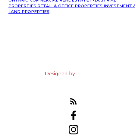
PROPERTIES
RETAIL & OFFICE PROPERTIES
INVESTMENT 
LAND PROPERTIES
© 2023 Ed Doucet. All Rights Reserved.
Terms & Conditions
Designed by
Zinda Web