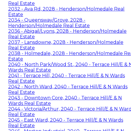
Real Estate
2032 - Ava Rd, 2028 - Henderson/Holmedale Real
Estate
2034 - Queensway/Grove, 2028 -
Henderson/Holmedale Real Estate
2036 - Abigail/Lyons, 2028 - Henderson/Holmedale
Real Estate
2037 - Lansdowne, 2028 - Henderson/Holmedale
Real Estate
2038 - Holmedale, 2028 - Henderson/Holmedale Re
Estate
2040 - North Park/Wood St., 2040 - Terrace Hill/E & 
Wards Real Estate
2041 - Terrace Hill, 2040 - Terrace Hill/E & N Wards
Real Estate
2042 - North Ward, 2040 - Terrace Hill/E & N Wards
Real Estate
2043 - Downtown Core, 2040 - Terrace Hill/E & N
Wards Real Estate
2044 - Victoria/Arthur, 2040 - Terrace Hill/E & N War
Real Estate
2045 - East Ward, 2040 - Terrace Hill/E & N Wards
Real Estate