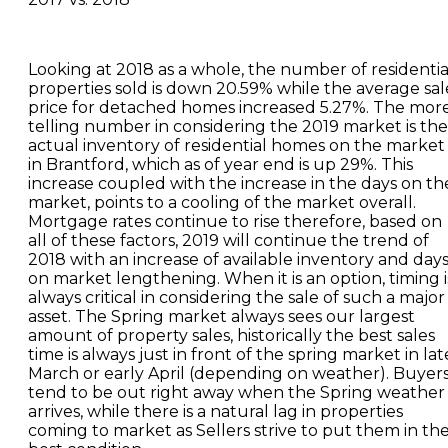
Looking at 2018 as a whole, the number of residentia
properties sold is down 20.59% while the average sal
price for detached homes increased 5.27%. The mor
telling number in considering the 2019 market is the
actual inventory of residential homes on the market
in Brantford, which as of year end is up 29%. This
increase coupled with the increase in the days on th
market, points to a cooling of the market overall.
Mortgage rates continue to rise therefore, based on
all of these factors, 2019 will continue the trend of
2018 with an increase of available inventory and day
on market lengthening. When it is an option, timing i
always critical in considering the sale of such a major
asset. The Spring market always sees our largest
amount of property sales, historically the best sales
time is always just in front of the spring market in lat
March or early April (depending on weather). Buyer
tend to be out right away when the Spring weather
arrives, while there is a natural lag in properties
coming to market as Sellers strive to put them in th