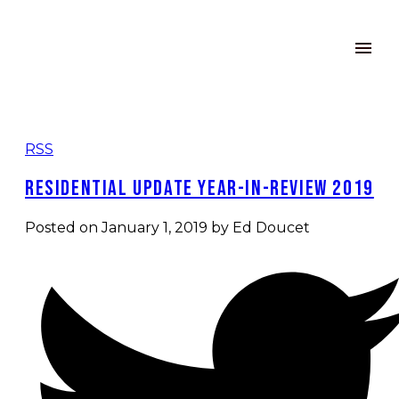
RSS
Residential Update Year-in-Review 2019
Posted on
January 1, 2019
by
Ed Doucet