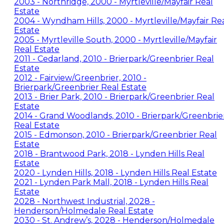
2003 - Northridge, 2000 - Myrtleville/Mayfair Real
Estate
2004 - Wyndham Hills, 2000 - Myrtleville/Mayfair Re
Estate
2005 - Myrtleville South, 2000 - Myrtleville/Mayfair
Real Estate
2011 - Cedarland, 2010 - Brierpark/Greenbrier Real
Estate
2012 - Fairview/Greenbrier, 2010 -
Brierpark/Greenbrier Real Estate
2013 - Brier Park, 2010 - Brierpark/Greenbrier Real
Estate
2014 - Grand Woodlands, 2010 - Brierpark/Greenbrie
Real Estate
2015 - Edmonson, 2010 - Brierpark/Greenbrier Real
Estate
2018 - Brantwood Park, 2018 - Lynden Hills Real
Estate
2020 - Lynden Hills, 2018 - Lynden Hills Real Estate
2021 - Lynden Park Mall, 2018 - Lynden Hills Real
Estate
2028 - Northwest Industrial, 2028 -
Henderson/Holmedale Real Estate
2030 - St. Andrew’s, 2028 - Henderson/Holmedale