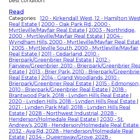
best condition.
Read
Categories:
120 - Kirkendall West, 12 - Hamilton Wes
Real Estate
|
2000 - Oak Park Rd., 2000 -
Myrtleville/Mayfair Real Estate
|
2003 - Northridge,
2000 - Myrtleville/Mayfair Real Estate
|
2004 -
Wyndham Hills, 2000 - Myrtleville/Mayfair Real Esta
|
2005 - Myrtleville South, 2000 - Myrtleville/Mayfair
Real Estate
|
2011 - Cedarland, 2010 -
Brierpark/Greenbrier Real Estate
|
2012 -
Fairview/Greenbrier, 2010 - Brierpark/Greenbrier Rea
Estate
|
2013 - Brier Park, 2010 - Brierpark/Greenbrie
Real Estate
|
2014 - Grand Woodlands, 2010 -
Brierpark/Greenbrier Real Estate
|
2015 - Edmonson,
2010 - Brierpark/Greenbrier Real Estate
|
2018 -
Brantwood Park, 2018 - Lynden Hills Real Estate
|
2020 - Lynden Hills, 2018 - Lynden Hills Real Estate
|
2021 - Lynden Park Mall, 2018 - Lynden Hills Real
Estate
|
2028 - Northwest Industrial, 2028 -
Henderson/Holmedale Real Estate
|
2030 - St.
Andrew’s, 2028 - Henderson/Holmedale Real Estate
2032 - Ava Rd, 2028 - Henderson/Holmedale Real
Estate
|
2034 - Queensway/Grove, 2028 -