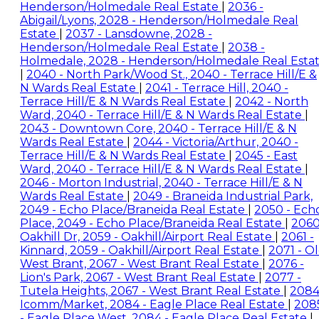
Henderson/Holmedale Real Estate
|
2036 -
Abigail/Lyons, 2028 - Henderson/Holmedale Real
Estate
|
2037 - Lansdowne, 2028 -
Henderson/Holmedale Real Estate
|
2038 -
Holmedale, 2028 - Henderson/Holmedale Real Esta
|
2040 - North Park/Wood St., 2040 - Terrace Hill/E &
N Wards Real Estate
|
2041 - Terrace Hill, 2040 -
Terrace Hill/E & N Wards Real Estate
|
2042 - North
Ward, 2040 - Terrace Hill/E & N Wards Real Estate
|
2043 - Downtown Core, 2040 - Terrace Hill/E & N
Wards Real Estate
|
2044 - Victoria/Arthur, 2040 -
Terrace Hill/E & N Wards Real Estate
|
2045 - East
Ward, 2040 - Terrace Hill/E & N Wards Real Estate
|
2046 - Morton Industrial, 2040 - Terrace Hill/E & N
Wards Real Estate
|
2049 - Braneida Industrial Park,
2049 - Echo Place/Braneida Real Estate
|
2050 - Ech
Place, 2049 - Echo Place/Braneida Real Estate
|
2060
Oakhill Dr, 2059 - Oakhill/Airport Real Estate
|
2061 -
Kinnard, 2059 - Oakhill/Airport Real Estate
|
2071 - O
West Brant, 2067 - West Brant Real Estate
|
2076 -
Lion's Park, 2067 - West Brant Real Estate
|
2077 -
Tutela Heights, 2067 - West Brant Real Estate
|
2084
Icomm/Market, 2084 - Eagle Place Real Estate
|
208
- Eagle Place West, 2084 - Eagle Place Real Estate
|