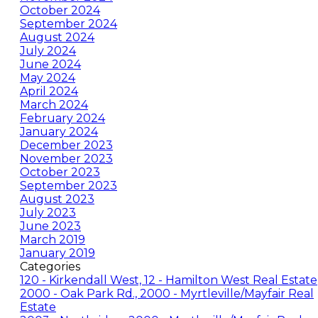
October 2024
September 2024
August 2024
July 2024
June 2024
May 2024
April 2024
March 2024
February 2024
January 2024
December 2023
November 2023
October 2023
September 2023
August 2023
July 2023
June 2023
March 2019
January 2019
Categories
120 - Kirkendall West, 12 - Hamilton West Real Estate
2000 - Oak Park Rd., 2000 - Myrtleville/Mayfair Real
Estate