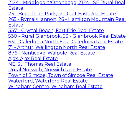
2124 - Middleport/Onondaga, 2124 - SE Rural Real
Estate
23 - Branchton Park, 12 - Galt East Real Estate
265 - Rymal/Hannon, 26 - Hamilton Mountain Real
Estate
337 - Crystal Beach, Fort Erie Real Estate
530 - Rural Glanbrook, 53 - Glanbrook Real Estate
631 - Caledonia North East, Caledonia Real Estate
71 - Arthur, Wellington North Real Estate
876 - Nanticoke, Walpole Real Estate
Ajax, Ajax Real Estate
NE, St. Thomas Real Estate
Rural Norwich, Norwich Real Estate
Town of Simcoe, Town of Simcoe Real Estate
Waterford, Waterford Real Estate
Windham Centre, Windham Real Estate