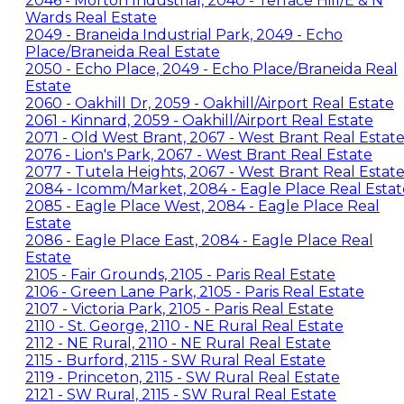
2046 - Morton Industrial, 2040 - Terrace Hill/E & N
Wards Real Estate
2049 - Braneida Industrial Park, 2049 - Echo
Place/Braneida Real Estate
2050 - Echo Place, 2049 - Echo Place/Braneida Real
Estate
2060 - Oakhill Dr, 2059 - Oakhill/Airport Real Estate
2061 - Kinnard, 2059 - Oakhill/Airport Real Estate
2071 - Old West Brant, 2067 - West Brant Real Estat
2076 - Lion's Park, 2067 - West Brant Real Estate
2077 - Tutela Heights, 2067 - West Brant Real Estat
2084 - Icomm/Market, 2084 - Eagle Place Real Estat
2085 - Eagle Place West, 2084 - Eagle Place Real
Estate
2086 - Eagle Place East, 2084 - Eagle Place Real
Estate
2105 - Fair Grounds, 2105 - Paris Real Estate
2106 - Green Lane Park, 2105 - Paris Real Estate
2107 - Victoria Park, 2105 - Paris Real Estate
2110 - St. George, 2110 - NE Rural Real Estate
2112 - NE Rural, 2110 - NE Rural Real Estate
2115 - Burford, 2115 - SW Rural Real Estate
2119 - Princeton, 2115 - SW Rural Real Estate
2121 - SW Rural, 2115 - SW Rural Real Estate