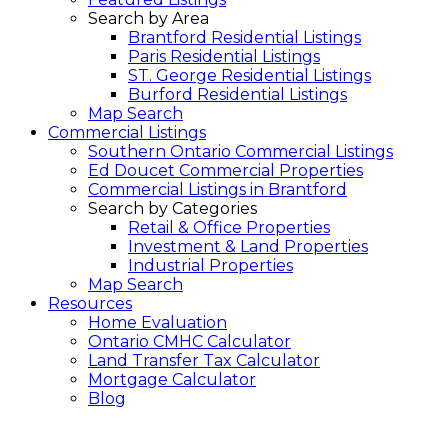
Search by Area
Brantford Residential Listings
Paris Residential Listings
ST. George Residential Listings
Burford Residential Listings
Map Search
Commercial Listings
Southern Ontario Commercial Listings
Ed Doucet Commercial Properties
Commercial Listings in Brantford
Search by Categories
Retail & Office Properties
Investment & Land Properties
Industrial Properties
Map Search
Resources
Home Evaluation
Ontario CMHC Calculator
Land Transfer Tax Calculator
Mortgage Calculator
Blog