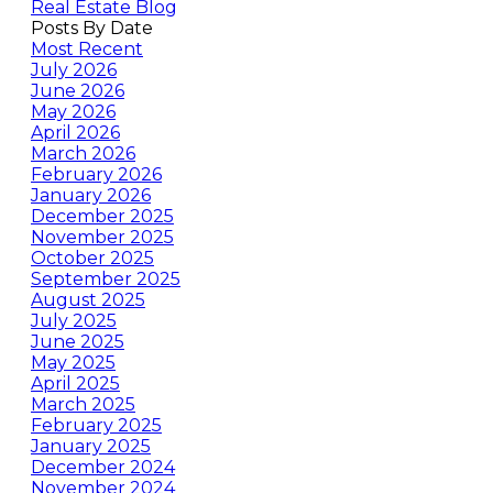
Real Estate Blog
Posts By Date
Most Recent
July 2026
June 2026
May 2026
April 2026
March 2026
February 2026
January 2026
December 2025
November 2025
October 2025
September 2025
August 2025
July 2025
June 2025
May 2025
April 2025
March 2025
February 2025
January 2025
December 2024
November 2024