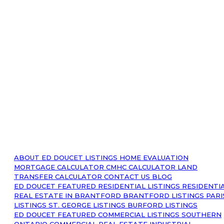
ABOUT
ED DOUCET LISTINGS
HOME EVALUATION
MORTGAGE CALCULATOR
CMHC CALCULATOR
LAND
TRANSFER CALCULATOR
CONTACT US
BLOG
ED DOUCET FEATURED RESIDENTIAL LISTINGS
RESIDENTI
REAL ESTATE IN BRANTFORD
BRANTFORD LISTINGS
PARI
LISTINGS
ST. GEORGE LISTINGS
BURFORD LISTINGS
ED DOUCET FEATURED COMMERCIAL LISTINGS
SOUTHERN
ONTARIO COMMERCIAL REAL ESTATE
INDUSTRIAL