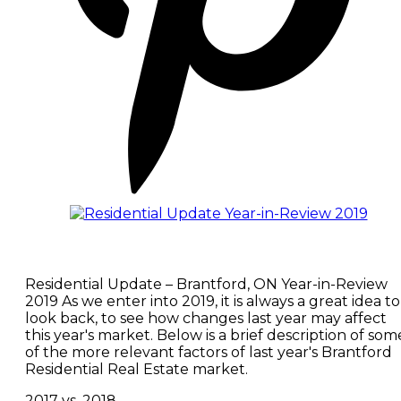
Residential Update – Brantford, ON Year-in-Review
2019 As we enter into 2019, it is always a great idea to
look back, to see how changes last year may affect
this year's market. Below is a brief description of som
of the more relevant factors of last year's Brantford
Residential Real Estate market.
2017 vs. 2018