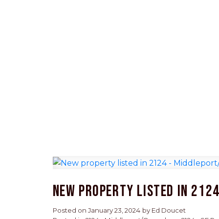
New property listed in 212
Posted on
January 23, 2024
by
Ed Doucet