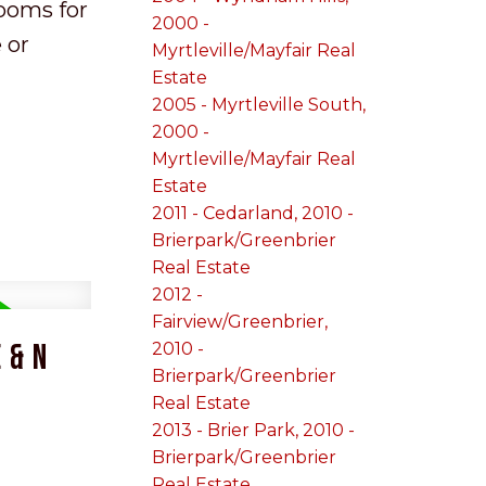
rooms for
2000 -
 or
Myrtleville/Mayfair Real
Estate
2005 - Myrtleville South,
2000 -
Myrtleville/Mayfair Real
Estate
2011 - Cedarland, 2010 -
Brierpark/Greenbrier
Real Estate
2012 -
Fairview/Greenbrier,
 & N
2010 -
Brierpark/Greenbrier
Real Estate
2013 - Brier Park, 2010 -
Brierpark/Greenbrier
Real Estate