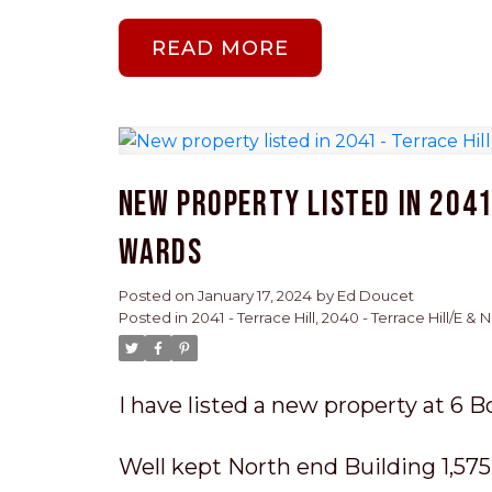
READ
New property listed in 2041 
Wards
Posted on
January 17, 2024
by
Ed Doucet
Posted in
2041 - Terrace Hill, 2040 - Terrace Hill/E &
I have listed a new property at 6 B
Well kept North end Building 1,575 s