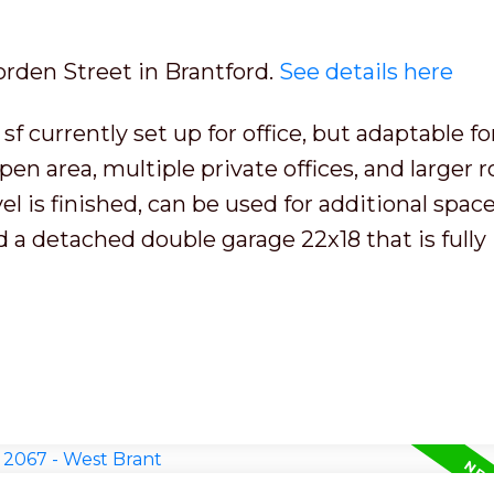
orden Street in Brantford.
See details here
f currently set up for office, but adaptable fo
en area, multiple private offices, and larger 
 is finished, can be used for additional space
nd a detached double garage 22x18 that is fully