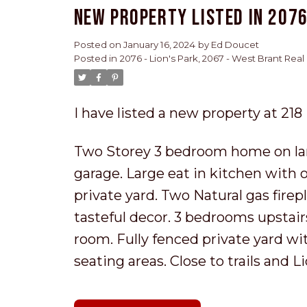
New property listed in 2076
Posted on
January 16, 2024
by
Ed Doucet
Posted in
2076 - Lion's Park, 2067 - West Brant Real
I have listed a new property at 21
Two Storey 3 bedroom home on lar
garage. Large eat in kitchen with
private yard. Two Natural gas fire
tasteful decor. 3 bedrooms upstair
room. Fully fenced private yard wi
seating areas. Close to trails and 