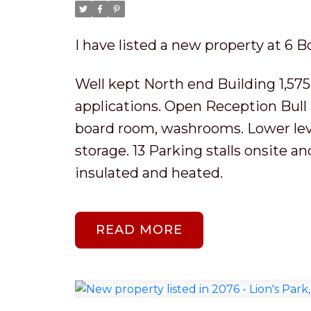
I have listed a new property at 6 B
Well kept North end Building 1,575 s
applications. Open Reception Bull p
board room, washrooms. Lower level
storage. 13 Parking stalls onsite a
insulated and heated.
READ