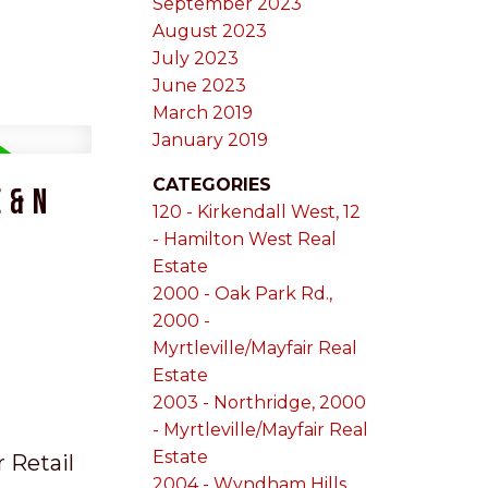
September 2023
August 2023
July 2023
June 2023
March 2019
January 2019
CATEGORIES
 & N
120 - Kirkendall West, 12
- Hamilton West Real
Estate
2000 - Oak Park Rd.,
2000 -
Myrtleville/Mayfair Real
Estate
2003 - Northridge, 2000
- Myrtleville/Mayfair Real
Estate
r Retail
2004 - Wyndham Hills,