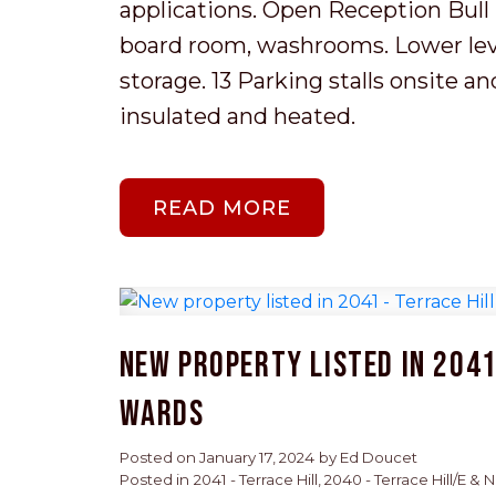
applications. Open Reception Bull p
board room, washrooms. Lower level
storage. 13 Parking stalls onsite a
insulated and heated.
READ
New property listed in 2041 
Wards
Posted on
January 17, 2024
by
Ed Doucet
Posted in
2041 - Terrace Hill, 2040 - Terrace Hill/E &