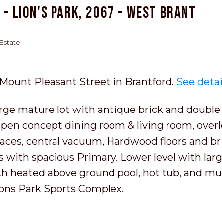
 - Lion's Park, 2067 - West Brant
 Estate
8 Mount Pleasant Street in Brantford.
See detai
ge mature lot with antique brick and double 
 open concept dining room & living room, over
places, central vacuum, Hardwood floors and br
s with spacious Primary. Lower level with larg
th heated above ground pool, hot tub, and mul
Lions Park Sports Complex.