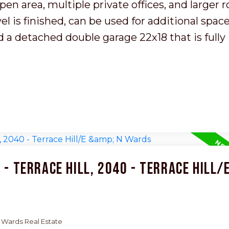
en area, multiple private offices, and larger 
 is finished, can be used for additional space
nd a detached double garage 22x18 that is fully
- Terrace Hill, 2040 - Terrace Hill/E
 N Wards Real Estate