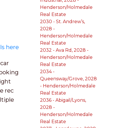
Industrial, 2028 -
Henderson/Holmedale
Real Estate
2030 - St. Andrew’s,
2028 -
Henderson/Holmedale
Real Estate
ls here
2032 - Ava Rd, 2028 -
Henderson/Holmedale
car
Real Estate
looking
2034 -
Queensway/Grove, 2028
ight
- Henderson/Holmedale
e rec
Real Estate
tiple
2036 - Abigail/Lyons,
2028 -
Henderson/Holmedale
Real Estate