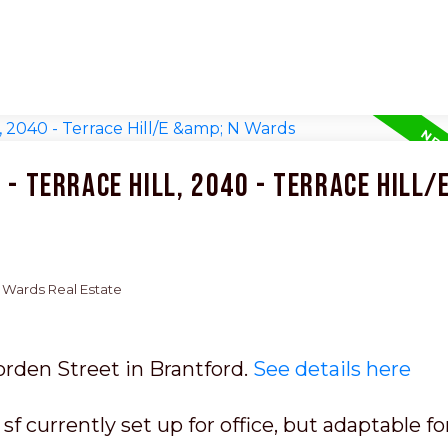
- Terrace Hill, 2040 - Terrace Hill/E
 N Wards Real Estate
orden Street in Brantford.
See details here
f currently set up for office, but adaptable fo