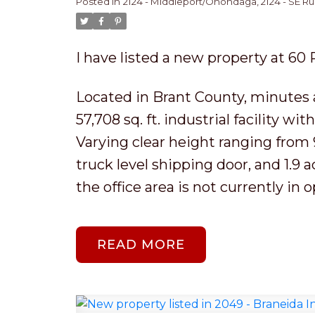
Posted in
2124 - Middleport/Onondaga, 2124 - SE Rur
I have listed a new property at 60
Located in Brant County, minutes 
57,708 sq. ft. industrial facility wit
Varying clear height ranging from 9
truck level shipping door, and 1.9 
the office area is not currently in o
READ