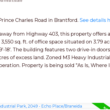
al Real Estate
 Prince Charles Road in Brantford.
See details 
away from Highway 403, this property offers a
h 3,550 sq. ft. of office space situated on 3.79 ac
’-18’. The building features two drive-in doors
acres of excess land. Zoned M3 Heavy Industrial
peration. Property is being sold "As Is, Where I