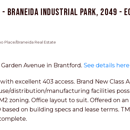
 - Braneida Industrial Park, 2049 - E
cho Place/Braneida Real Estate
51 Garden Avenue in Brantford.
See details here
 with excellent 403 access. Brand New Class A
use/distribution/manufacturing facilities poss
2 zoning. Office layout to suit. Offered on an
BD based on building specs and lease terms. TM
complete.