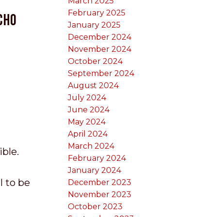
March 2025
February 2025
cho
January 2025
December 2024
November 2024
October 2024
September 2024
August 2024
July 2024
June 2024
May 2024
April 2024
March 2024
ible.
February 2024
January 2024
I to be
December 2023
November 2023
October 2023