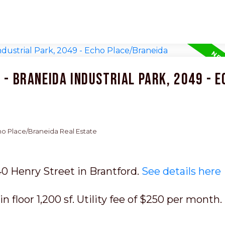
 - Braneida Industrial Park, 2049 - E
cho Place/Braneida Real Estate
40 Henry Street in Brantford.
See details here
n floor 1,200 sf. Utility fee of $250 per month.