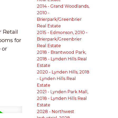
2014 - Grand Woodlands,
2010 -
Brierpark/Greenbrier
Real Estate
r Retail
2015 - Edmonson, 2010 -
Brierpark/Greenbrier
rooms for
Real Estate
 or
2018 - Brantwood Park,
2018 - Lynden Hills Real
Estate
2020 - Lynden Hills, 2018
- Lynden Hills Real
Estate
2021 - Lynden Park Mall,
2018 - Lynden Hills Real
Estate
2028 - Northwest