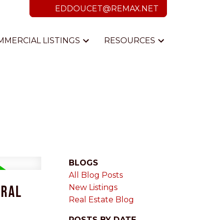
EDDOUCET@REMAX.NET
MMERCIAL LISTINGS
RESOURCES
BLOGS
All Blog Posts
ural
New Listings
Real Estate Blog
POSTS BY DATE