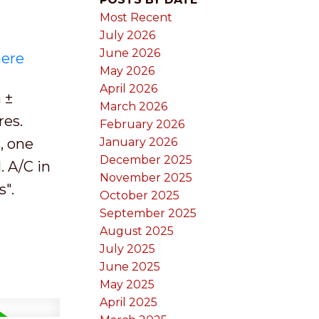
Most Recent
July 2026
June 2026
here
May 2026
April 2026
 ±
March 2026
res.
February 2026
, one
January 2026
December 2025
. A/C in
November 2025
s".
October 2025
September 2025
August 2025
July 2025
June 2025
May 2025
April 2025