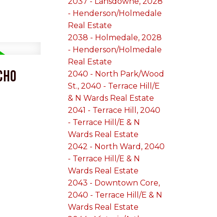
2037 - Lansdowne, 2028
- Henderson/Holmedale
Real Estate
2038 - Holmedale, 2028
- Henderson/Holmedale
Real Estate
cho
2040 - North Park/Wood
St., 2040 - Terrace Hill/E
& N Wards Real Estate
2041 - Terrace Hill, 2040
- Terrace Hill/E & N
Wards Real Estate
2042 - North Ward, 2040
- Terrace Hill/E & N
Wards Real Estate
2043 - Downtown Core,
2040 - Terrace Hill/E & N
Wards Real Estate