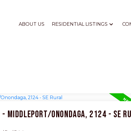
ABOUT US
RESIDENTIAL LISTINGS
CO
4 - Middleport/Onondaga, 2124 - SE R