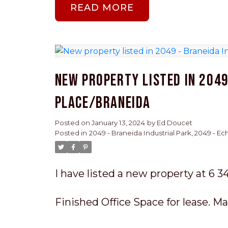
READ
New property listed in 2049
Place/Braneida
Posted on
January 13, 2024
by
Ed Doucet
Posted in
2049 - Braneida Industrial Park, 2049 - E
I have listed a new property at 6 3
Finished Office Space for lease. Mai