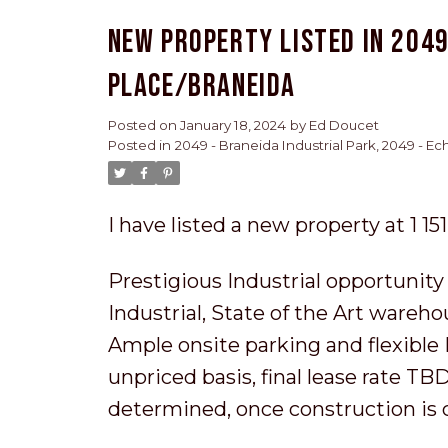
New property listed in 2049
Place/Braneida
Posted on
January 18, 2024
by
Ed Doucet
Posted in
2049 - Braneida Industrial Park, 2049 - E
I have listed a new property at 1 1
Prestigious Industrial opportunity
Industrial, State of the Art wareho
Ample onsite parking and flexible M
unpriced basis, final lease rate T
determined, once construction is 