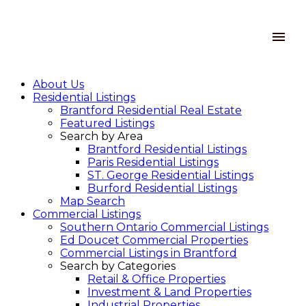
About Us
Residential Listings
Brantford Residential Real Estate
Featured Listings
Search by Area
Brantford Residential Listings
Paris Residential Listings
ST. George Residential Listings
Burford Residential Listings
Map Search
Commercial Listings
Southern Ontario Commercial Listings
Ed Doucet Commercial Properties
Commercial Listings in Brantford
Search by Categories
Retail & Office Properties
Investment & Land Properties
Industrial Properties