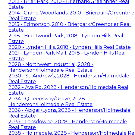
2013 - Brier Park, 2010 - Brierpark/Greenbrier Real
Estate
2014 - Grand Woodlands, 2010 - Brierpark/Greenbrie
Real Estate
2015 - Edmonson, 2010 - Brierpark/Greenbrier Real
Estate
2018 - Brantwood Park, 2018 - Lynden Hills Real
Estate
2020 - Lynden Hills, 2018 - Lynden Hills Real Estate
2021 - Lynden Park Mall, 2018 - Lynden Hills Real
Estate
2028 - Northwest Industrial, 2028 -
Henderson/Holmedale Real Estate
2030 - St. Andrew’s, 2028 - Henderson/Holmedale
Real Estate
2032 - Ava Rd, 2028 - Henderson/Holmedale Real
Estate
2034 - Queensway/Grove, 2028 -
Henderson/Holmedale Real Estate
2036 - Abigail/Lyons, 2028 - Henderson/Holmedale
Real Estate
2037 - Lansdowne, 2028 - Henderson/Holmedale
Real Estate
2038 - Holmedale, 2028 - Henderson/Holmedale Re