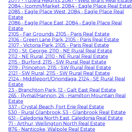
2077 - Tutela Heights, 2067 - West Brant Real Estat
2084 - Icomm/Market, 2084 - Eagle Place Real Estat
2085 - Eagle Place West, 2084 - Eagle Place Real
Estate
2086 - Eagle Place East, 2084 - Eagle Place Real
Estate
2105 - Fair Grounds, 2105 - Paris Real Estate
2106 - Green Lane Park, 2105 - Paris Real Estate
2107 - Victoria Park, 2105 - Paris Real Estate
2110 - St. George, 2110 - NE Rural Real Estate
2112 - NE Rural, 2110 - NE Rural Real Estate
2115 - Burford, 2115 - SW Rural Real Estate
2119 - Princeton, 2115 - SW Rural Real Estate
2121 - SW Rural, 2115 - SW Rural Real Estate
2124 - Middleport/Onondaga, 2124 - SE Rural Real
Estate
23 - Branchton Park, 12 - Galt East Real Estate
265 - Rymal/Hannon, 26 - Hamilton Mountain Real
Estate
337 - Crystal Beach, Fort Erie Real Estate
530 - Rural Glanbrook, 53 - Glanbrook Real Estate
631 - Caledonia North East, Caledonia Real Estate
71 - Arthur, Wellington North Real Estate
876 - Nanticoke, Walpole Real Estate