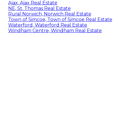
Ajax, Ajax Real Estate
NE, St. Thomas Real Estate
Rural Norwich, Norwich Real Estate
Town of Simcoe, Town of Simcoe Real Estate
Waterford, Waterford Real Estate
Windham Centre, Windham Real Estate