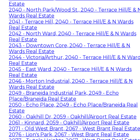
Estate
2040 - North Park/Wood St., 2040 - Terrace Hill/E & 
Wards Real Estate
2041 - Terrace Hill, 2040 - Terrace Hill/E & N Wards
Real Estate
2042 - North Ward, 2040 - Terrace Hill/E & N Wards
Real Estate
2043 - Downtown Core, 2040 - Terrace Hill/E & N
Wards Real Estate
2044 - Victoria/Arthur, 2040 - Terrace Hill/E & N War
Real Estate
2045 - East Ward, 2040 - Terrace Hill/E & N Wards
Real Estate
2046 - Morton Industrial, 2040 - Terrace Hill/E & N
Wards Real Estate
2049 - Braneida Industrial Park, 2049 - Echo
Place/Braneida Real Estate
2050 - Echo Place, 2049 - Echo Place/Braneida Real
Estate
2060 - Oakhill Dr, 2059 - Oakhill/Airport Real Estate
2061 - Kinnard, 2059 - Oakhill/Airport Real Estate
2071 - Old West Brant, 2067 - West Brant Real Estat
2076 - Lion's Park, 2067 - West Brant Real Estate