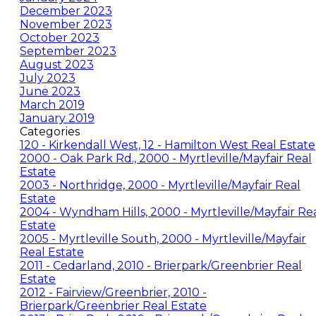
December 2023
November 2023
October 2023
September 2023
August 2023
July 2023
June 2023
March 2019
January 2019
Categories
120 - Kirkendall West, 12 - Hamilton West Real Estate
2000 - Oak Park Rd., 2000 - Myrtleville/Mayfair Real
Estate
2003 - Northridge, 2000 - Myrtleville/Mayfair Real
Estate
2004 - Wyndham Hills, 2000 - Myrtleville/Mayfair Re
Estate
2005 - Myrtleville South, 2000 - Myrtleville/Mayfair
Real Estate
2011 - Cedarland, 2010 - Brierpark/Greenbrier Real
Estate
2012 - Fairview/Greenbrier, 2010 -
Brierpark/Greenbrier Real Estate