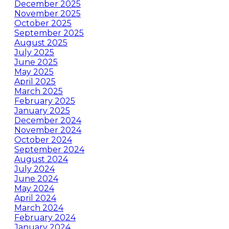
December 2025
November 2025
October 2025
September 2025
August 2025
July 2025
June 2025
May 2025
April 2025
March 2025
February 2025
January 2025
December 2024
November 2024
October 2024
September 2024
August 2024
July 2024
June 2024
May 2024
April 2024
March 2024
February 2024
January 2024