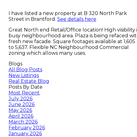
I have listed a new property at B 320 North Park
Street in Brantford.
See details here
Great North end Retail/Office location! High visibility 
busy neighbourhood area. Plaza is being refaced wi
fresh new facade. Square footages available at 1,605
to 5,637. Flexible NC Neighbourhood Commercial
zoning which allows many uses.
Blogs
All Blog Posts
New Listings
Real Estate Blog
Posts By Date
Most Recent
July 2026
June 2026
May 2026
April 2026
March 2026
February 2026
January 2026