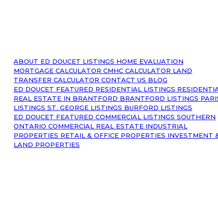
ABOUT
ED DOUCET LISTINGS
HOME EVALUATION
MORTGAGE CALCULATOR
CMHC CALCULATOR
LAND
TRANSFER CALCULATOR
CONTACT US
BLOG
ED DOUCET FEATURED RESIDENTIAL LISTINGS
RESIDENTI
REAL ESTATE IN BRANTFORD
BRANTFORD LISTINGS
PARI
LISTINGS
ST. GEORGE LISTINGS
BURFORD LISTINGS
ED DOUCET FEATURED COMMERCIAL LISTINGS
SOUTHERN
ONTARIO COMMERCIAL REAL ESTATE
INDUSTRIAL
PROPERTIES
RETAIL & OFFICE PROPERTIES
INVESTMENT 
LAND PROPERTIES
© 2023 Ed Doucet. All Rights Reserved.