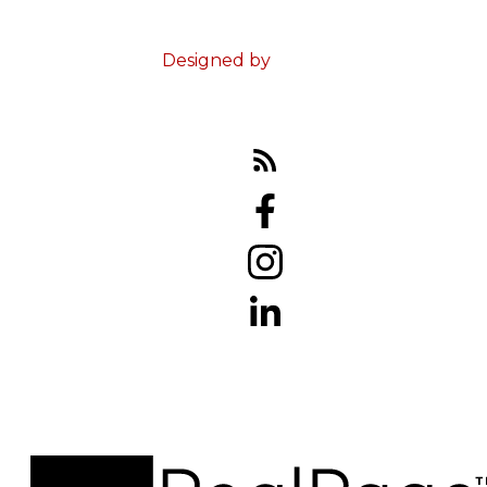
Terms & Conditions
Designed by
Zinda Web