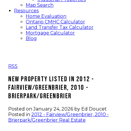
Map Search
Resources
Home Evaluation
Ontario CMHC Calculator
Land Transfer Tax Calculator
Mortgage Calculator
Blog
RSS
New property listed in 2012 -
Fairview/Greenbrier, 2010 -
Brierpark/Greenbrier
Posted on
January 24, 2026
by
Ed Doucet
Posted in
2012 - Fairview/Greenbrier, 2010 -
Brierpark/Greenbrier Real Estate