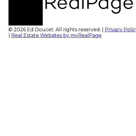
© 2026 Ed Doucet. All rights reserved. |
Privacy Polic
|
Real Estate Websites by myRealPage