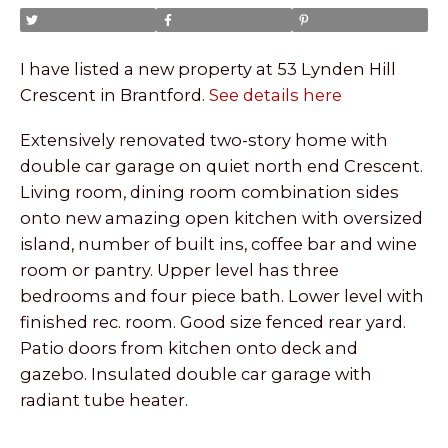
I have listed a new property at 53 Lynden Hill
Crescent in Brantford.
See details here
Extensively renovated two-story home with
double car garage on quiet north end Crescent.
Living room, dining room combination sides
onto new amazing open kitchen with oversized
island, number of built ins, coffee bar and wine
room or pantry. Upper level has three
bedrooms and four piece bath. Lower level with
finished rec. room. Good size fenced rear yard.
Patio doors from kitchen onto deck and
gazebo. Insulated double car garage with
radiant tube heater.