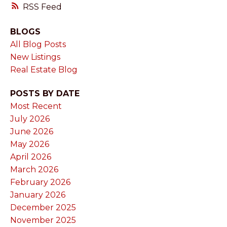
RSS
BLOGS
All Blog Posts
New Listings
Real Estate Blog
POSTS BY DATE
Most Recent
July 2026
June 2026
May 2026
April 2026
March 2026
February 2026
January 2026
December 2025
November 2025