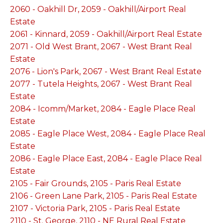
2060 - Oakhill Dr, 2059 - Oakhill/Airport Real
Estate
2061 - Kinnard, 2059 - Oakhill/Airport Real Estate
2071 - Old West Brant, 2067 - West Brant Real
Estate
2076 - Lion's Park, 2067 - West Brant Real Estate
2077 - Tutela Heights, 2067 - West Brant Real
Estate
2084 - Icomm/Market, 2084 - Eagle Place Real
Estate
2085 - Eagle Place West, 2084 - Eagle Place Real
Estate
2086 - Eagle Place East, 2084 - Eagle Place Real
Estate
2105 - Fair Grounds, 2105 - Paris Real Estate
2106 - Green Lane Park, 2105 - Paris Real Estate
2107 - Victoria Park, 2105 - Paris Real Estate
2110 - St. George, 2110 - NE Rural Real Estate