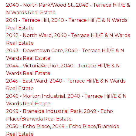
2040 - North Park/Wood St., 2040 - Terrace Hill/E &
N Wards Real Estate
2041 - Terrace Hill, 2040 - Terrace Hill/E & N Wards
Real Estate
2042 - North Ward, 2040 - Terrace Hill/E & N Wards
Real Estate
2043 - Downtown Core, 2040 - Terrace Hill/E & N
Wards Real Estate
2044 - Victoria/Arthur, 2040 - Terrace Hill/E & N
Wards Real Estate
2045 - East Ward, 2040 - Terrace Hill/E & N Wards
Real Estate
2046 - Morton Industrial, 2040 - Terrace Hill/E & N
Wards Real Estate
2049 - Braneida Industrial Park, 2049 - Echo
Place/Braneida Real Estate
2050 - Echo Place, 2049 - Echo Place/Braneida
Real Estate