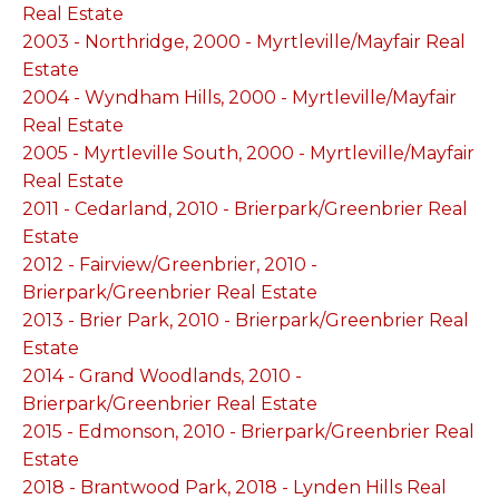
Real Estate
2003 - Northridge, 2000 - Myrtleville/Mayfair Real
Estate
2004 - Wyndham Hills, 2000 - Myrtleville/Mayfair
Real Estate
2005 - Myrtleville South, 2000 - Myrtleville/Mayfair
Real Estate
2011 - Cedarland, 2010 - Brierpark/Greenbrier Real
Estate
2012 - Fairview/Greenbrier, 2010 -
Brierpark/Greenbrier Real Estate
2013 - Brier Park, 2010 - Brierpark/Greenbrier Real
Estate
2014 - Grand Woodlands, 2010 -
Brierpark/Greenbrier Real Estate
2015 - Edmonson, 2010 - Brierpark/Greenbrier Real
Estate
2018 - Brantwood Park, 2018 - Lynden Hills Real