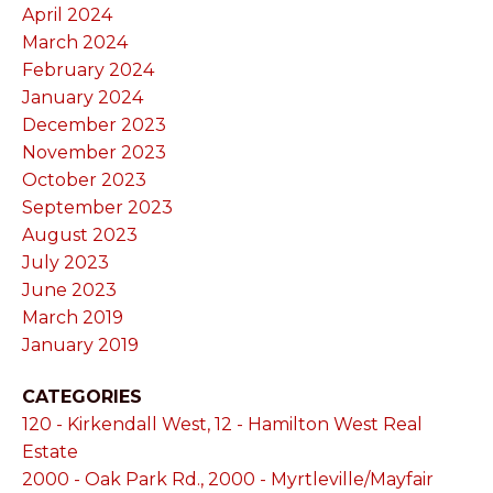
April 2024
March 2024
February 2024
January 2024
December 2023
November 2023
October 2023
September 2023
August 2023
July 2023
June 2023
March 2019
January 2019
CATEGORIES
120 - Kirkendall West, 12 - Hamilton West Real
Estate
2000 - Oak Park Rd., 2000 - Myrtleville/Mayfair