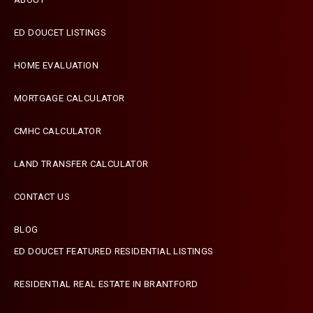
ED DOUCET LISTINGS
HOME EVALUATION
MORTGAGE CALCULATOR
CMHC CALCULATOR
LAND TRANSFER CALCULATOR
CONTACT US
BLOG
ED DOUCET FEATURED RESIDENTIAL LISTINGS
Terms & Conditions
Designed by
Zinda Web
RESIDENTIAL REAL ESTATE IN BRANTFORD