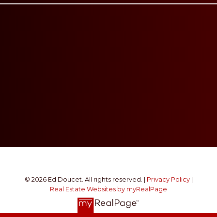
© 2026 Ed Doucet. All rights reserved. |
Privacy Policy
|
Real Estate Websites by myRealPage