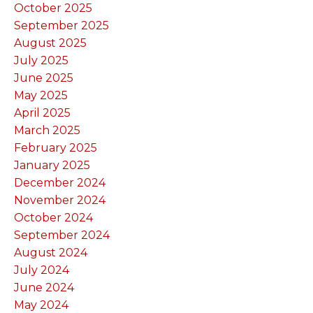
October 2025
September 2025
August 2025
July 2025
June 2025
May 2025
April 2025
March 2025
February 2025
January 2025
December 2024
November 2024
October 2024
September 2024
August 2024
July 2024
June 2024
May 2024