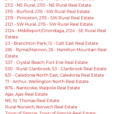
2112 - NE Rural, 2110 - NE Rural Real Estate
2115 - Burford, 2115 - SW Rural Real Estate
2119 - Princeton, 2115 - SW Rural Real Estate
2121 - SW Rural, 2115 - SW Rural Real Estate
2124 - Middleport/Onondaga, 2124 - SE Rural Real
Estate
23 - Branchton Park, 12 - Galt East Real Estate
265 - Rymal/Hannon, 26 - Hamilton Mountain Real
Estate
337 - Crystal Beach, Fort Erie Real Estate
530 - Rural Glanbrook, 53 - Glanbrook Real Estate
631 - Caledonia North East, Caledonia Real Estate
71 - Arthur, Wellington North Real Estate
876 - Nanticoke, Walpole Real Estate
Ajax, Ajax Real Estate
NE, St. Thomas Real Estate
Rural Norwich, Norwich Real Estate
Town of Simcoe, Town of Simcoe Real Estate