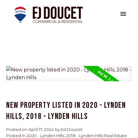
NEW PROPERTY LISTED IN 2020 - LYNDEN
HILLS, 2018 - LYNDEN HILLS
Posted on
April 17, 2024
by
Ed Doucet
Posted in
2020 - Lynden Hills, 2018 - Lynden Hills Real Estate