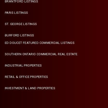
BRANTFORD LISTINGS
PARIS LISTINGS
ST. GEORGE LISTINGS
BURFORD LISTINGS
ED DOUCET FEATURED COMMERCIAL LISTINGS
SOUTHERN ONTARIO COMMERCIAL REAL ESTATE
INDUSTRIAL PROPERTIES
RETAIL & OFFICE PROPERTIES
INVESTMENT & LAND PROPERTIES