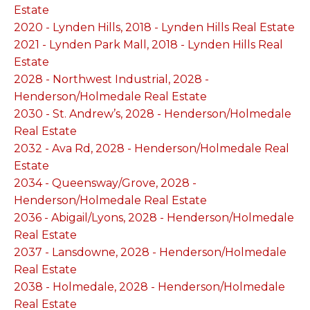
Estate
2020 - Lynden Hills, 2018 - Lynden Hills Real Estate
2021 - Lynden Park Mall, 2018 - Lynden Hills Real
Estate
2028 - Northwest Industrial, 2028 -
Henderson/Holmedale Real Estate
2030 - St. Andrew’s, 2028 - Henderson/Holmedale
Real Estate
2032 - Ava Rd, 2028 - Henderson/Holmedale Real
Estate
2034 - Queensway/Grove, 2028 -
Henderson/Holmedale Real Estate
2036 - Abigail/Lyons, 2028 - Henderson/Holmedale
Real Estate
2037 - Lansdowne, 2028 - Henderson/Holmedale
Real Estate
2038 - Holmedale, 2028 - Henderson/Holmedale
Real Estate