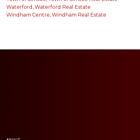
Waterford, Waterford Real Estate
Windham Centre, Windham Real Estate
ABOUT