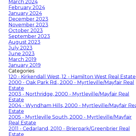
March 2024
February 2024
January 2024
December 2023
November 2023
October 2023
September 2023
August 2023
July 2023
June 2023
March 2019
January 2019
Categories
120 - Kirkendall West, 12 - Hamilton West Real Estate
2000 - Oak Park Rd., 2000 - Myrtleville/Mayfair Real
Estate
2003 - Northridge, 2000 - Myrtleville/Mayfair Real
Estate
2004 - Wyndham Hills, 2000 - Myrtleville/Mayfair Re
Estate
2005 - Myrtleville South, 2000 - Myrtleville/Mayfair
Real Estate
2011 - Cedarland, 2010 - Brierpark/Greenbrier Real
Estate