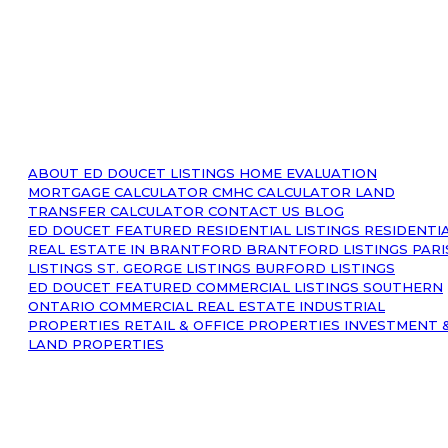
ABOUT
ED DOUCET LISTINGS
HOME EVALUATION
MORTGAGE CALCULATOR
CMHC CALCULATOR
LAND
TRANSFER CALCULATOR
CONTACT US
BLOG
ED DOUCET FEATURED RESIDENTIAL LISTINGS
RESIDENTI
REAL ESTATE IN BRANTFORD
BRANTFORD LISTINGS
PARI
LISTINGS
ST. GEORGE LISTINGS
BURFORD LISTINGS
ED DOUCET FEATURED COMMERCIAL LISTINGS
SOUTHERN
ONTARIO COMMERCIAL REAL ESTATE
INDUSTRIAL
PROPERTIES
RETAIL & OFFICE PROPERTIES
INVESTMENT 
LAND PROPERTIES