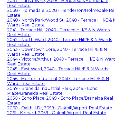
2037 - Lansdowne, 2028 - Henderson/Holmedale
Real Estate
2038 - Holmedale, 2028 - Henderson/Holmedale Re
Estate
2040 - North Park/Wood St., 2040 - Terrace Hill/E & 
Wards Real Estate
2041 - Terrace Hill, 2040 - Terrace Hill/E & N Wards
Real Estate
2042 - North Ward, 2040 - Terrace Hill/E & N Wards
Real Estate
2043 - Downtown Core, 2040 - Terrace Hill/E & N
Wards Real Estate
2044 - Victoria/Arthur, 2040 - Terrace Hill/E & N War
Real Estate
2045 - East Ward, 2040 - Terrace Hill/E & N Wards
Real Estate
2046 - Morton Industrial, 2040 - Terrace Hill/E & N
Wards Real Estate
2049 - Braneida Industrial Park, 2049 - Echo
Place/Braneida Real Estate
2050 - Echo Place, 2049 - Echo Place/Braneida Real
Estate
2060 - Oakhill Dr, 2059 - Oakhill/Airport Real Estate
2061 - Kinnard, 2059 - Oakhill/Airport Real Estate