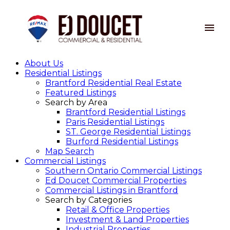
About Us
Residential Listings
Brantford Residential Real Estate
Featured Listings
Search by Area
Brantford Residential Listings
Paris Residential Listings
ST. George Residential Listings
Burford Residential Listings
Map Search
Commercial Listings
Southern Ontario Commercial Listings
Ed Doucet Commercial Properties
Commercial Listings in Brantford
Search by Categories
Retail & Office Properties
Investment & Land Properties
Industrial Properties