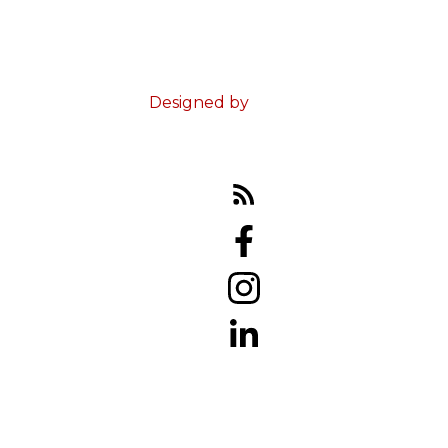
© 2023 Ed Doucet. All Rights Reserved.
Terms & Conditions
Designed by
Zinda Web