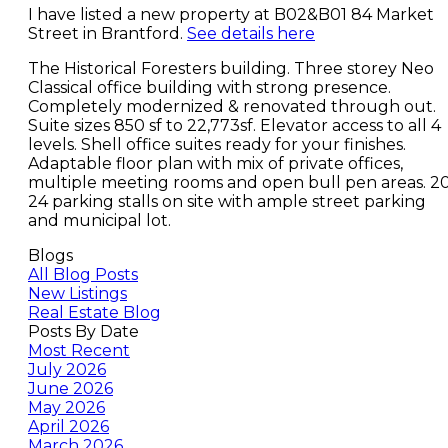
I have listed a new property at B02&B01 84 Market
Street in Brantford.
See details here
The Historical Foresters building. Three storey Neo
Classical office building with strong presence.
Completely modernized & renovated through out.
Suite sizes 850 sf to 22,773sf. Elevator access to all 4
levels. Shell office suites ready for your finishes.
Adaptable floor plan with mix of private offices,
multiple meeting rooms and open bull pen areas. 2
24 parking stalls on site with ample street parking
and municipal lot.
Blogs
All Blog Posts
New Listings
Real Estate Blog
Posts By Date
Most Recent
July 2026
June 2026
May 2026
April 2026
March 2026