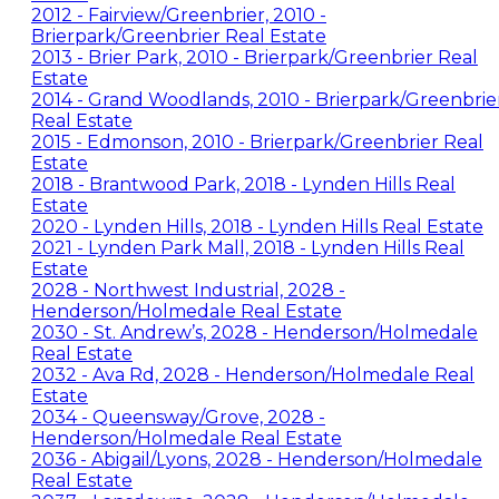
2012 - Fairview/Greenbrier, 2010 -
Brierpark/Greenbrier Real Estate
2013 - Brier Park, 2010 - Brierpark/Greenbrier Real
Estate
2014 - Grand Woodlands, 2010 - Brierpark/Greenbrie
Real Estate
2015 - Edmonson, 2010 - Brierpark/Greenbrier Real
Estate
2018 - Brantwood Park, 2018 - Lynden Hills Real
Estate
2020 - Lynden Hills, 2018 - Lynden Hills Real Estate
2021 - Lynden Park Mall, 2018 - Lynden Hills Real
Estate
2028 - Northwest Industrial, 2028 -
Henderson/Holmedale Real Estate
2030 - St. Andrew’s, 2028 - Henderson/Holmedale
Real Estate
2032 - Ava Rd, 2028 - Henderson/Holmedale Real
Estate
2034 - Queensway/Grove, 2028 -
Henderson/Holmedale Real Estate
2036 - Abigail/Lyons, 2028 - Henderson/Holmedale
Real Estate