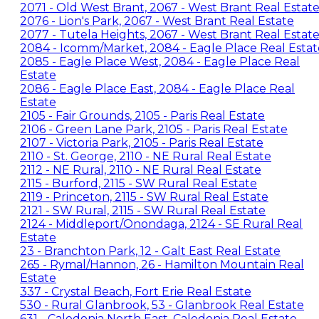
2071 - Old West Brant, 2067 - West Brant Real Estat
2076 - Lion's Park, 2067 - West Brant Real Estate
2077 - Tutela Heights, 2067 - West Brant Real Estat
2084 - Icomm/Market, 2084 - Eagle Place Real Estat
2085 - Eagle Place West, 2084 - Eagle Place Real
Estate
2086 - Eagle Place East, 2084 - Eagle Place Real
Estate
2105 - Fair Grounds, 2105 - Paris Real Estate
2106 - Green Lane Park, 2105 - Paris Real Estate
2107 - Victoria Park, 2105 - Paris Real Estate
2110 - St. George, 2110 - NE Rural Real Estate
2112 - NE Rural, 2110 - NE Rural Real Estate
2115 - Burford, 2115 - SW Rural Real Estate
2119 - Princeton, 2115 - SW Rural Real Estate
2121 - SW Rural, 2115 - SW Rural Real Estate
2124 - Middleport/Onondaga, 2124 - SE Rural Real
Estate
23 - Branchton Park, 12 - Galt East Real Estate
265 - Rymal/Hannon, 26 - Hamilton Mountain Real
Estate
337 - Crystal Beach, Fort Erie Real Estate
530 - Rural Glanbrook, 53 - Glanbrook Real Estate
631 - Caledonia North East, Caledonia Real Estate