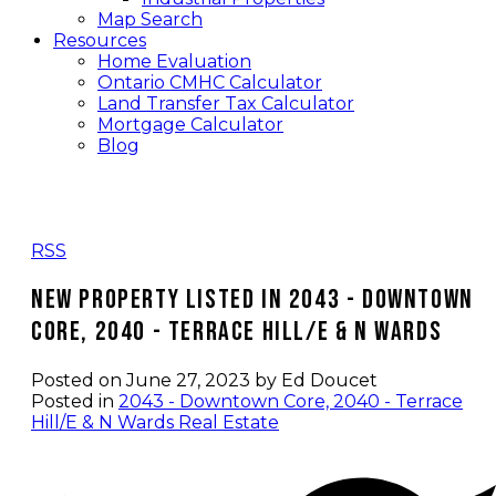
Map Search
Resources
Home Evaluation
Ontario CMHC Calculator
Land Transfer Tax Calculator
Mortgage Calculator
Blog
RSS
New property listed in 2043 - Downtown
Core, 2040 - Terrace Hill/E & N Wards
Posted on
June 27, 2023
by
Ed Doucet
Posted in
2043 - Downtown Core, 2040 - Terrace
Hill/E & N Wards Real Estate