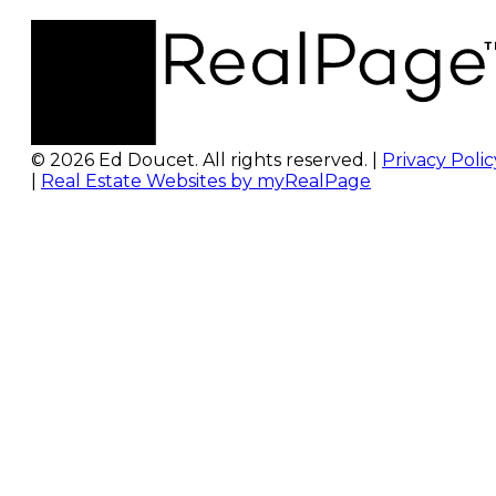
© 2026 Ed Doucet. All rights reserved. |
Privacy Polic
|
Real Estate Websites by myRealPage