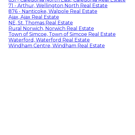
71 - Arthur, Wellington North Real Estate
876 - Nanticoke, Walpole Real Estate
Ajax, Ajax Real Estate
NE, St. Thomas Real Estate
Rural Norwich, Norwich Real Estate
Town of Simcoe, Town of Simcoe Real Estate
Waterford, Waterford Real Estate
Windham Centre, Windham Real Estate