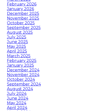
February 2026
January 2026
December 2025
November 2025
October 2025
September 2025
August 2025
July 2025
June 2025
May 2025
April 2025
March 2025
February 2025
January 2025
December 2024
November 2024
October 2024
September 2024
August 2024
July 2024
June 2024
May 2024
April 2024