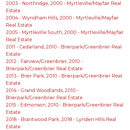
2003 - Northridge, 2000 - Myrtleville/Mayfair Real
Estate
2004 - Wyndham Hills, 2000 - Myrtleville/Mayfair
Real Estate
2005 - Myrtleville South, 2000 - Myrtleville/Mayfair
Real Estate
2011 - Cedarland, 2010 - Brierpark/Greenbrier Real
Estate
2012 - Fairview/Greenbrier, 2010 -
Brierpark/Greenbrier Real Estate
2013 - Brier Park, 2010 - Brierpark/Greenbrier Real
Estate
2014 - Grand Woodlands, 2010 -
Brierpark/Greenbrier Real Estate
2015 - Edmonson, 2010 - Brierpark/Greenbrier Real
Estate
2018 - Brantwood Park, 2018 - Lynden Hills Real
Estate