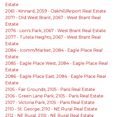
Estate
2061 - Kinnard, 2059 - Oakhill/Airport Real Estate
2071 - Old West Brant, 2067 - West Brant Real
Estate
2076 - Lion's Park, 2067 - West Brant Real Estate
2077 - Tutela Heights, 2067 - West Brant Real
Estate
2084 - Icomm/Market, 2084 - Eagle Place Real
Estate
2085 - Eagle Place West, 2084 - Eagle Place Real
Estate
2086 - Eagle Place East, 2084 - Eagle Place Real
Estate
2105 - Fair Grounds, 2105 - Paris Real Estate
2106 - Green Lane Park, 2105 - Paris Real Estate
2107 - Victoria Park, 2105 - Paris Real Estate
2110 - St. George, 2110 - NE Rural Real Estate
2112 - NE Rural, 2110 - NE Rural Real Estate