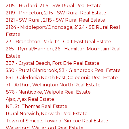
2115 - Burford, 2115 - SW Rural Real Estate
2119 - Princeton, 2115 - SW Rural Real Estate
2121 - SW Rural, 2115 - SW Rural Real Estate
2124 - Middleport/Onondaga, 2124 - SE Rural Real
Estate
23 - Branchton Park, 12 - Galt East Real Estate
265 - Rymal/Hannon, 26 - Hamilton Mountain Real
Estate
337 - Crystal Beach, Fort Erie Real Estate
530 - Rural Glanbrook, 53 - Glanbrook Real Estate
631 - Caledonia North East, Caledonia Real Estate
71 - Arthur, Wellington North Real Estate
876 - Nanticoke, Walpole Real Estate
Ajax, Ajax Real Estate
NE, St. Thomas Real Estate
Rural Norwich, Norwich Real Estate
Town of Simcoe, Town of Simcoe Real Estate
Waterford, Waterford Real Estate