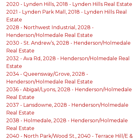
2020 - Lynden Hills, 2018 - Lynden Hills Real Estate
2021 - Lynden Park Mall, 2018 - Lynden Hills Real
Estate
2028 - Northwest Industrial, 2028 -
Henderson/Holmedale Real Estate
2030 - St. Andrew’s, 2028 - Henderson/Holmedale
Real Estate
2032 - Ava Rd, 2028 - Henderson/Holmedale Real
Estate
2034 - Queensway/Grove, 2028 -
Henderson/Holmedale Real Estate
2036 - Abigail/Lyons, 2028 - Henderson/Holmedale
Real Estate
2037 - Lansdowne, 2028 - Henderson/Holmedale
Real Estate
2038 - Holmedale, 2028 - Henderson/Holmedale
Real Estate
2040 - North Park/Wood St., 2040 - Terrace Hill/E &