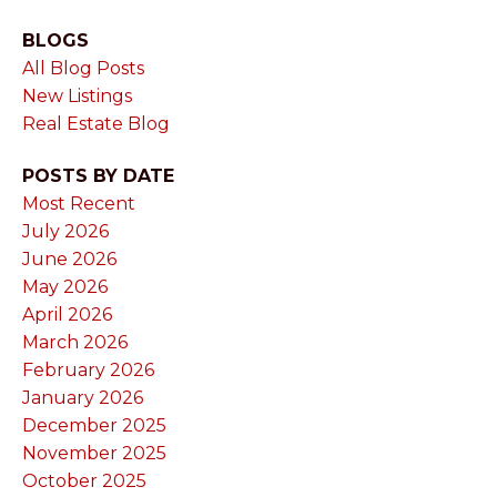
BLOGS
All Blog Posts
New Listings
Real Estate Blog
POSTS BY DATE
Most Recent
July 2026
June 2026
May 2026
April 2026
March 2026
February 2026
January 2026
December 2025
November 2025
October 2025