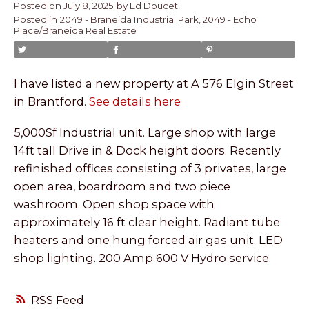
Posted on
July 8, 2025
by
Ed Doucet
Posted in
2049 - Braneida Industrial Park, 2049 - Echo
Place/Braneida Real Estate
I have listed a new property at A 576 Elgin Street
in Brantford.
See details here
5,000Sf Industrial unit. Large shop with large
14ft tall Drive in & Dock height doors. Recently
refinished offices consisting of 3 privates, large
open area, boardroom and two piece
washroom. Open shop space with
approximately 16 ft clear height. Radiant tube
heaters and one hung forced air gas unit. LED
shop lighting. 200 Amp 600 V Hydro service.
RSS