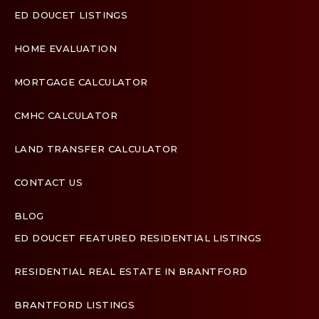
ED DOUCET LISTINGS
HOME EVALUATION
MORTGAGE CALCULATOR
CMHC CALCULATOR
LAND TRANSFER CALCULATOR
CONTACT US
BLOG
ED DOUCET FEATURED RESIDENTIAL LISTINGS
Terms & Conditions
Designed by
Zinda Web
RESIDENTIAL REAL ESTATE IN BRANTFORD
BRANTFORD LISTINGS