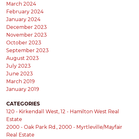
March 2024
February 2024
January 2024
December 2023
November 2023
October 2023
September 2023
August 2023
July 2023
June 2023
March 2019
January 2019
CATEGORIES
120 - Kirkendall West, 12 - Hamilton West Real
Estate
2000 - Oak Park Rd., 2000 - Myrtleville/Mayfair
Real Estate