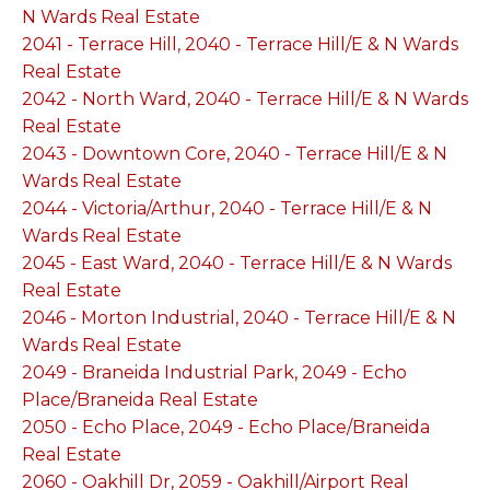
N Wards Real Estate
2041 - Terrace Hill, 2040 - Terrace Hill/E & N Wards
Real Estate
2042 - North Ward, 2040 - Terrace Hill/E & N Wards
Real Estate
2043 - Downtown Core, 2040 - Terrace Hill/E & N
Wards Real Estate
2044 - Victoria/Arthur, 2040 - Terrace Hill/E & N
Wards Real Estate
2045 - East Ward, 2040 - Terrace Hill/E & N Wards
Real Estate
2046 - Morton Industrial, 2040 - Terrace Hill/E & N
Wards Real Estate
2049 - Braneida Industrial Park, 2049 - Echo
Place/Braneida Real Estate
2050 - Echo Place, 2049 - Echo Place/Braneida
Real Estate
2060 - Oakhill Dr, 2059 - Oakhill/Airport Real