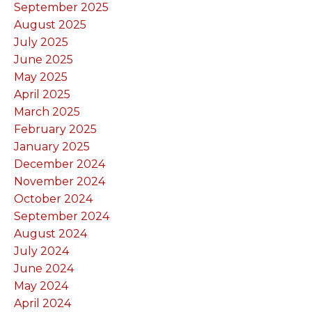
September 2025
August 2025
July 2025
June 2025
May 2025
April 2025
March 2025
February 2025
January 2025
December 2024
November 2024
October 2024
September 2024
August 2024
July 2024
June 2024
May 2024
April 2024