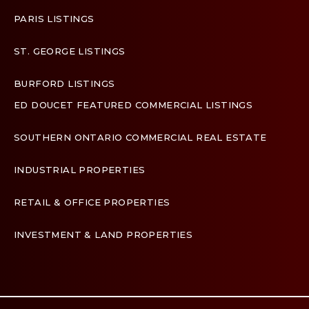
PARIS LISTINGS
ST. GEORGE LISTINGS
BURFORD LISTINGS
ED DOUCET FEATURED COMMERCIAL LISTINGS
SOUTHERN ONTARIO COMMERCIAL REAL ESTATE
INDUSTRIAL PROPERTIES
RETAIL & OFFICE PROPERTIES
INVESTMENT & LAND PROPERTIES