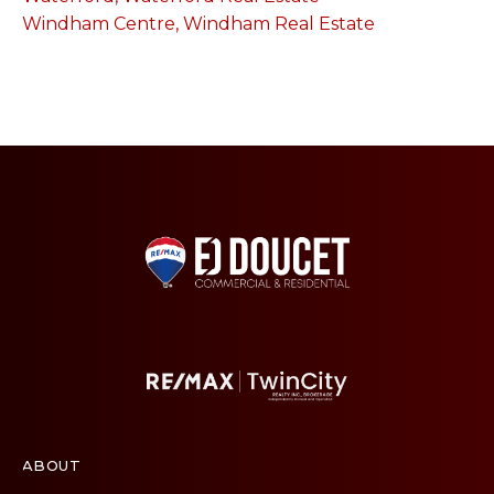
Windham Centre, Windham Real Estate
ABOUT