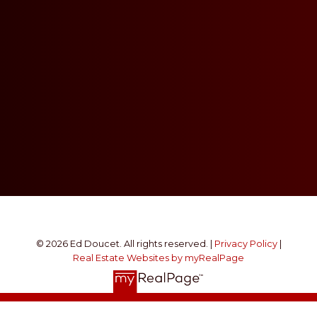
© 2026 Ed Doucet. All rights reserved. |
Privacy Policy
|
Real Estate Websites by myRealPage