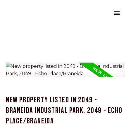
New property listed in 2049 -
Braneida Industrial Park, 2049 - Echo
Place/Braneida