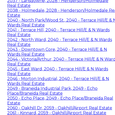
2037 - Lansdowne, 2028 - Henderson/Holmedale
Real Estate
2038 - Holmedale, 2028 - Henderson/Holmedale Re
Estate
2040 - North Park/Wood St., 2040 - Terrace Hill/E & 
Wards Real Estate
2041 - Terrace Hill, 2040 - Terrace Hill/E & N Wards
Real Estate
2042 - North Ward, 2040 - Terrace Hill/E & N Wards
Real Estate
2043 - Downtown Core, 2040 - Terrace Hill/E & N
Wards Real Estate
2044 - Victoria/Arthur, 2040 - Terrace Hill/E & N War
Real Estate
2045 - East Ward, 2040 - Terrace Hill/E & N Wards
Real Estate
2046 - Morton Industrial, 2040 - Terrace Hill/E & N
Wards Real Estate
2049 - Braneida Industrial Park, 2049 - Echo
Place/Braneida Real Estate
2050 - Echo Place, 2049 - Echo Place/Braneida Real
Estate
2060 - Oakhill Dr, 2059 - Oakhill/Airport Real Estate
2061 - Kinnard, 2059 - Oakhill/Airport Real Estate