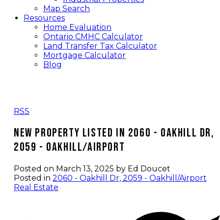
Map Search
Resources
Home Evaluation
Ontario CMHC Calculator
Land Transfer Tax Calculator
Mortgage Calculator
Blog
RSS
New property listed in 2060 - Oakhill Dr,
2059 - Oakhill/Airport
Posted on
March 13, 2025
by
Ed Doucet
Posted in
2060 - Oakhill Dr, 2059 - Oakhill/Airport
Real Estate