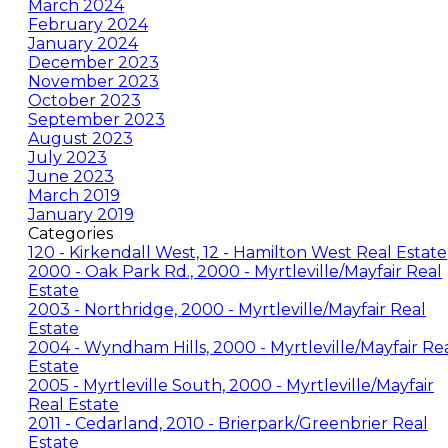
March 2024
February 2024
January 2024
December 2023
November 2023
October 2023
September 2023
August 2023
July 2023
June 2023
March 2019
January 2019
Categories
120 - Kirkendall West, 12 - Hamilton West Real Estate
2000 - Oak Park Rd., 2000 - Myrtleville/Mayfair Real
Estate
2003 - Northridge, 2000 - Myrtleville/Mayfair Real
Estate
2004 - Wyndham Hills, 2000 - Myrtleville/Mayfair Re
Estate
2005 - Myrtleville South, 2000 - Myrtleville/Mayfair
Real Estate
2011 - Cedarland, 2010 - Brierpark/Greenbrier Real
Estate