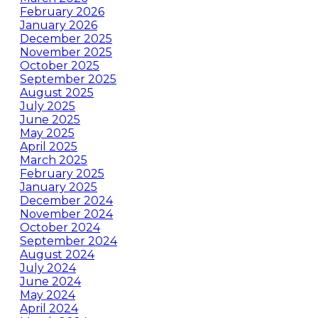
February 2026
January 2026
December 2025
November 2025
October 2025
September 2025
August 2025
July 2025
June 2025
May 2025
April 2025
March 2025
February 2025
January 2025
December 2024
November 2024
October 2024
September 2024
August 2024
July 2024
June 2024
May 2024
April 2024