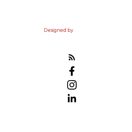
© 2023 Ed Doucet. All Rights Reserved.
Terms & Conditions
Designed by
Zinda Web