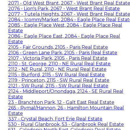
2071 - Old West Brant, 2067 - West Brant Real Estat
2076 - Lion's Park, 2067 - West Brant Real Estate
2077 - Tutela Heights, 2067 - West Brant Real Estat
2084 - Icomm/Market, 2084 - Eagle Place Real Estat
2085 - Eagle Place West, 2084 - Eagle Place Real
Estate
2086 - Eagle Place East, 2084 - Eagle Place Real
Estate
2105 - Fair Grounds, 2105 - Paris Real Estate
2106 - Green Lane Park, 2105 - Paris Real Estate
2107 - Victoria Park, 2105 - Paris Real Estate
2110 - St. George, 2110 - NE Rural Real Estate
2112 - NE Rural, 2110 - NE Rural Real Estate
2115 - Burford, 2115 - SW Rural Real Estate
2119 - Princeton, 2115 - SW Rural Real Estate
2121 - SW Rural, 2115 - SW Rural Real Estate
2124 - Middleport/Onondaga, 2124 - SE Rural Real
Estate
23 - Branchton Park, 12 - Galt East Real Estate
265 - Rymal/Hannon, 26 - Hamilton Mountain Real
Estate
337 - Crystal Beach, Fort Erie Real Estate
530 - Rural Glanbrook, 53 - Glanbrook Real Estate
631 - Caledonia North East, Caledonia Real Estate