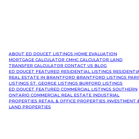
ABOUT
ED DOUCET LISTINGS
HOME EVALUATION
MORTGAGE CALCULATOR
CMHC CALCULATOR
LAND
TRANSFER CALCULATOR
CONTACT US
BLOG
ED DOUCET FEATURED RESIDENTIAL LISTINGS
RESIDENTI
REAL ESTATE IN BRANTFORD
BRANTFORD LISTINGS
PARI
LISTINGS
ST. GEORGE LISTINGS
BURFORD LISTINGS
ED DOUCET FEATURED COMMERCIAL LISTINGS
SOUTHERN
ONTARIO COMMERCIAL REAL ESTATE
INDUSTRIAL
PROPERTIES
RETAIL & OFFICE PROPERTIES
INVESTMENT 
LAND PROPERTIES