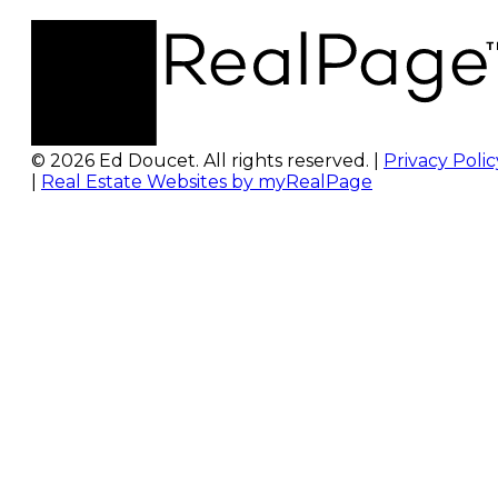
© 2026 Ed Doucet. All rights reserved. |
Privacy Polic
|
Real Estate Websites by myRealPage