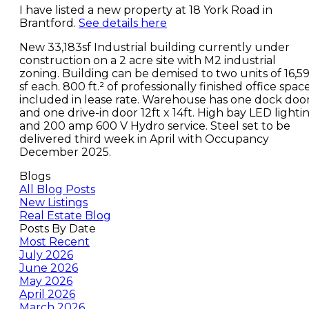
I have listed a new property at 18 York Road in
Brantford.
See details here
New 33,183sf Industrial building currently under
construction on a 2 acre site with M2 industrial
zoning. Building can be demised to two units of 16,59
sf each. 800 ft.² of professionally finished office spac
included in lease rate. Warehouse has one dock doo
and one drive-in door 12ft x 14ft. High bay LED lighti
and 200 amp 600 V Hydro service. Steel set to be
delivered third week in April with Occupancy
December 2025.
Blogs
All Blog Posts
New Listings
Real Estate Blog
Posts By Date
Most Recent
July 2026
June 2026
May 2026
April 2026
March 2026