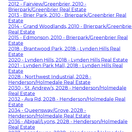
2012 - Fairview/Greenbrier, 2010 -
Brierpark/Greenbrier Real Estate
2013 - Brier Park, 2010 - Brierpark/Greenbrier Real
Estate
2014 - Grand Woodlands, 2010 - Brierpark/Greenbrie
Real Estate
2015 - Edmonson, 2010 - Brierpark/Greenbrier Real
Estate
2018 - Brantwood Park, 2018 - Lynden Hills Real
Estate
2020 - Lynden Hills, 2018 - Lynden Hills Real Estate
2021 - Lynden Park Mall, 2018 - Lynden Hills Real
Estate
2028 - Northwest Industrial, 2028 -
Henderson/Holmedale Real Estate
2030 - St. Andrew’s, 2028 - Henderson/Holmedale
Real Estate
2032 - Ava Rd, 2028 - Henderson/Holmedale Real
Estate
2034 - Queensway/Grove, 2028 -
Henderson/Holmedale Real Estate
2036 - Abigail/Lyons, 2028 - Henderson/Holmedale
Real Estate