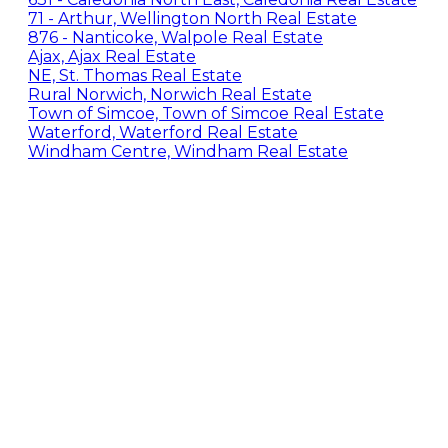
71 - Arthur, Wellington North Real Estate
876 - Nanticoke, Walpole Real Estate
Ajax, Ajax Real Estate
NE, St. Thomas Real Estate
Rural Norwich, Norwich Real Estate
Town of Simcoe, Town of Simcoe Real Estate
Waterford, Waterford Real Estate
Windham Centre, Windham Real Estate