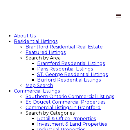
About Us
Residential Listings
Brantford Residential Real Estate
Featured Listings
Search by Area
Brantford Residential Listings
Paris Residential Listings
ST. George Residential Listings
Burford Residential Listings
Map Search
Commercial Listings
Southern Ontario Commercial Listings
Ed Doucet Commercial Properties
Commercial Listings in Brantford
Search by Categories
Retail & Office Properties
Investment & Land Properties
Industrial Properties