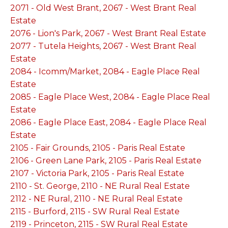
2071 - Old West Brant, 2067 - West Brant Real
Estate
2076 - Lion's Park, 2067 - West Brant Real Estate
2077 - Tutela Heights, 2067 - West Brant Real
Estate
2084 - Icomm/Market, 2084 - Eagle Place Real
Estate
2085 - Eagle Place West, 2084 - Eagle Place Real
Estate
2086 - Eagle Place East, 2084 - Eagle Place Real
Estate
2105 - Fair Grounds, 2105 - Paris Real Estate
2106 - Green Lane Park, 2105 - Paris Real Estate
2107 - Victoria Park, 2105 - Paris Real Estate
2110 - St. George, 2110 - NE Rural Real Estate
2112 - NE Rural, 2110 - NE Rural Real Estate
2115 - Burford, 2115 - SW Rural Real Estate
2119 - Princeton, 2115 - SW Rural Real Estate