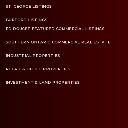
ST. GEORGE LISTINGS
BURFORD LISTINGS
ED DOUCET FEATURED COMMERCIAL LISTINGS
SOUTHERN ONTARIO COMMERCIAL REAL ESTATE
INDUSTRIAL PROPERTIES
RETAIL & OFFICE PROPERTIES
INVESTMENT & LAND PROPERTIES