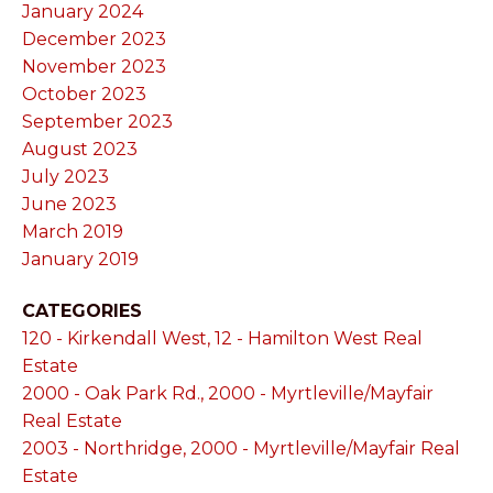
January 2024
December 2023
November 2023
October 2023
September 2023
August 2023
July 2023
June 2023
March 2019
January 2019
CATEGORIES
120 - Kirkendall West, 12 - Hamilton West Real
Estate
2000 - Oak Park Rd., 2000 - Myrtleville/Mayfair
Real Estate
2003 - Northridge, 2000 - Myrtleville/Mayfair Real
Estate