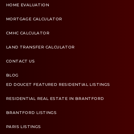
HOME EVALUATION
MORTGAGE CALCULATOR
CMHC CALCULATOR
LAND TRANSFER CALCULATOR
CONTACT US
BLOG
ED DOUCET FEATURED RESIDENTIAL LISTINGS
Terms & Conditions
Designed by
Zinda Web
RESIDENTIAL REAL ESTATE IN BRANTFORD
BRANTFORD LISTINGS
PARIS LISTINGS