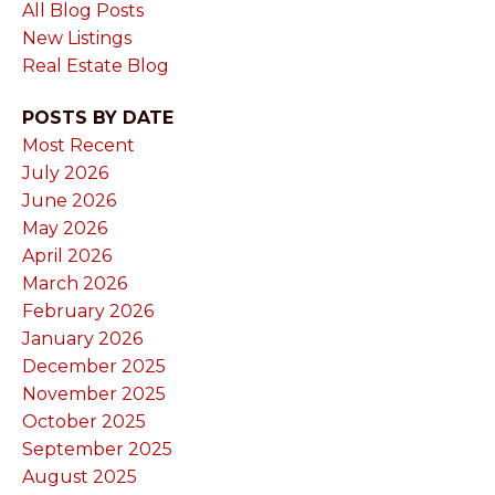
All Blog Posts
New Listings
Real Estate Blog
POSTS BY DATE
Most Recent
July 2026
June 2026
May 2026
April 2026
March 2026
February 2026
January 2026
December 2025
November 2025
October 2025
September 2025
August 2025