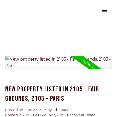
New property listed in 2105 - Fair
Grounds, 2105 - Paris
Posted on
June 27, 2023
by
Ed Doucet
Posted in
2105 - Fair Grounds, 2105 - Paris Real Estate