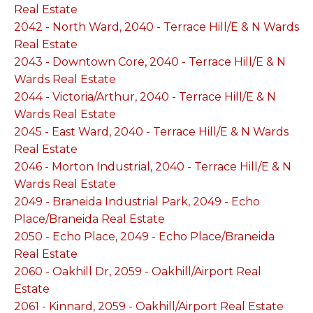
Real Estate
2042 - North Ward, 2040 - Terrace Hill/E & N Wards
Real Estate
2043 - Downtown Core, 2040 - Terrace Hill/E & N
Wards Real Estate
2044 - Victoria/Arthur, 2040 - Terrace Hill/E & N
Wards Real Estate
2045 - East Ward, 2040 - Terrace Hill/E & N Wards
Real Estate
2046 - Morton Industrial, 2040 - Terrace Hill/E & N
Wards Real Estate
2049 - Braneida Industrial Park, 2049 - Echo
Place/Braneida Real Estate
2050 - Echo Place, 2049 - Echo Place/Braneida
Real Estate
2060 - Oakhill Dr, 2059 - Oakhill/Airport Real
Estate
2061 - Kinnard, 2059 - Oakhill/Airport Real Estate