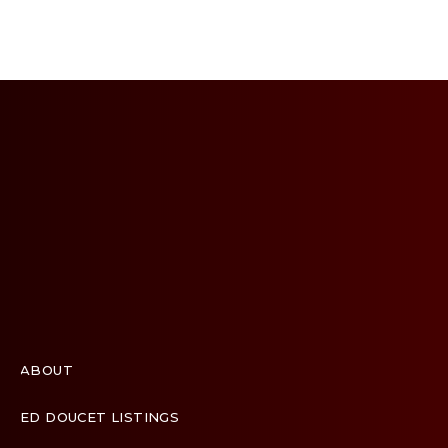
ABOUT
ED DOUCET LISTINGS