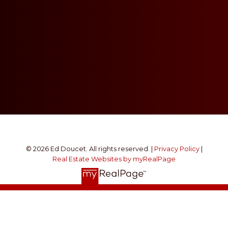
© 2026 Ed Doucet. All rights reserved. |
Privacy Policy
|
Real Estate Websites by myRealPage