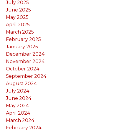
July 2025
June 2025
May 2025
April 2025
March 2025
February 2025
January 2025
December 2024
November 2024
October 2024
September 2024
August 2024
July 2024
June 2024
May 2024
April 2024
March 2024
February 2024