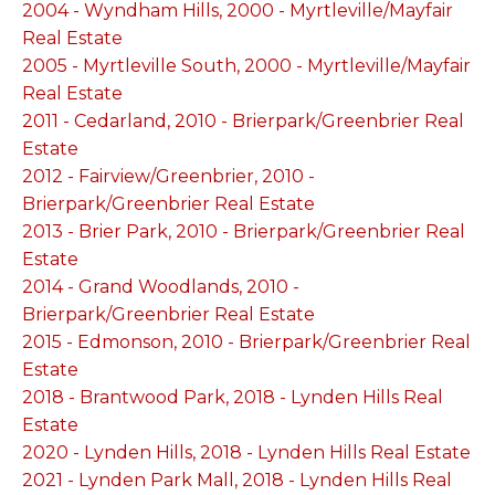
2004 - Wyndham Hills, 2000 - Myrtleville/Mayfair
Real Estate
2005 - Myrtleville South, 2000 - Myrtleville/Mayfair
Real Estate
2011 - Cedarland, 2010 - Brierpark/Greenbrier Real
Estate
2012 - Fairview/Greenbrier, 2010 -
Brierpark/Greenbrier Real Estate
2013 - Brier Park, 2010 - Brierpark/Greenbrier Real
Estate
2014 - Grand Woodlands, 2010 -
Brierpark/Greenbrier Real Estate
2015 - Edmonson, 2010 - Brierpark/Greenbrier Real
Estate
2018 - Brantwood Park, 2018 - Lynden Hills Real
Estate
2020 - Lynden Hills, 2018 - Lynden Hills Real Estate
2021 - Lynden Park Mall, 2018 - Lynden Hills Real