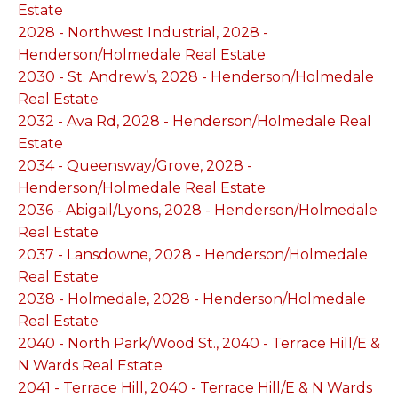
Estate
2028 - Northwest Industrial, 2028 -
Henderson/Holmedale Real Estate
2030 - St. Andrew’s, 2028 - Henderson/Holmedale
Real Estate
2032 - Ava Rd, 2028 - Henderson/Holmedale Real
Estate
2034 - Queensway/Grove, 2028 -
Henderson/Holmedale Real Estate
2036 - Abigail/Lyons, 2028 - Henderson/Holmedale
Real Estate
2037 - Lansdowne, 2028 - Henderson/Holmedale
Real Estate
2038 - Holmedale, 2028 - Henderson/Holmedale
Real Estate
2040 - North Park/Wood St., 2040 - Terrace Hill/E &
N Wards Real Estate
2041 - Terrace Hill, 2040 - Terrace Hill/E & N Wards