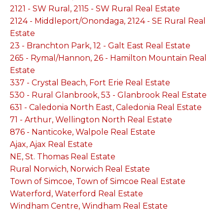
2121 - SW Rural, 2115 - SW Rural Real Estate
2124 - Middleport/Onondaga, 2124 - SE Rural Real
Estate
23 - Branchton Park, 12 - Galt East Real Estate
265 - Rymal/Hannon, 26 - Hamilton Mountain Real
Estate
337 - Crystal Beach, Fort Erie Real Estate
530 - Rural Glanbrook, 53 - Glanbrook Real Estate
631 - Caledonia North East, Caledonia Real Estate
71 - Arthur, Wellington North Real Estate
876 - Nanticoke, Walpole Real Estate
Ajax, Ajax Real Estate
NE, St. Thomas Real Estate
Rural Norwich, Norwich Real Estate
Town of Simcoe, Town of Simcoe Real Estate
Waterford, Waterford Real Estate
Windham Centre, Windham Real Estate