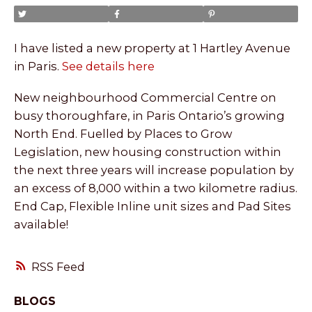
I have listed a new property at 1 Hartley Avenue
in Paris.
See details here
New neighbourhood Commercial Centre on
busy thoroughfare, in Paris Ontario’s growing
North End. Fuelled by Places to Grow
Legislation, new housing construction within
the next three years will increase population by
an excess of 8,000 within a two kilometre radius.
End Cap, Flexible Inline unit sizes and Pad Sites
available!
RSS
BLOGS