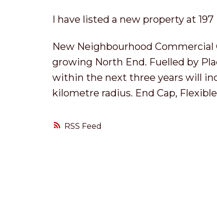
I have listed a new property at 197
New Neighbourhood Commercial Cen
growing North End. Fuelled by Pla
within the next three years will i
kilometre radius. End Cap, Flexible 
RSS