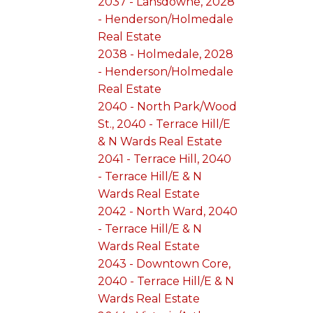
2037 - Lansdowne, 2028
- Henderson/Holmedale
Real Estate
2038 - Holmedale, 2028
- Henderson/Holmedale
Real Estate
2040 - North Park/Wood
St., 2040 - Terrace Hill/E
& N Wards Real Estate
2041 - Terrace Hill, 2040
- Terrace Hill/E & N
Wards Real Estate
2042 - North Ward, 2040
- Terrace Hill/E & N
Wards Real Estate
2043 - Downtown Core,
2040 - Terrace Hill/E & N
Wards Real Estate