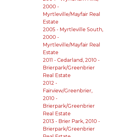
2000 -
Myrtleville/Mayfair Real
Estate
2005 - Myrtleville South,
2000 -
Myrtleville/Mayfair Real
Estate
2011 - Cedarland, 2010 -
Brierpark/Greenbrier
Real Estate
2012 -
Fairview/Greenbrier,
2010 -
Brierpark/Greenbrier
Real Estate
2013 - Brier Park, 2010 -
Brierpark/Greenbrier
Real Estate