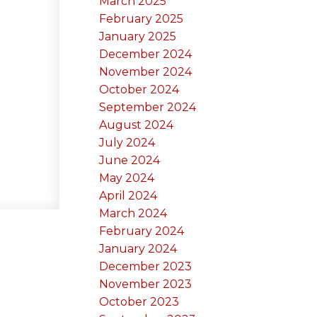
March 2025
February 2025
January 2025
December 2024
November 2024
October 2024
September 2024
August 2024
July 2024
June 2024
May 2024
April 2024
March 2024
February 2024
January 2024
December 2023
November 2023
October 2023