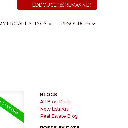
EDDOUCET@REMAX.NET
MMERCIAL LISTINGS
RESOURCES
BLOGS
All Blog Posts
New Listings
Real Estate Blog
POSTS BY DATE