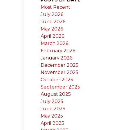
Most Recent
July 2026
June 2026
May 2026
April 2026
March 2026
February 2026
January 2026
December 2025
November 2025
October 2025
September 2025
August 2025
July 2025
June 2025
May 2025
April 2025