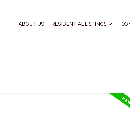
ABOUT US
RESIDENTIAL LISTINGS
CO