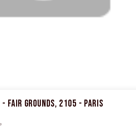
- Fair Grounds, 2105 - Paris
e