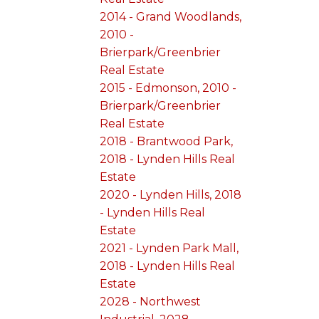
2014 - Grand Woodlands,
2010 -
Brierpark/Greenbrier
Real Estate
2015 - Edmonson, 2010 -
Brierpark/Greenbrier
Real Estate
2018 - Brantwood Park,
2018 - Lynden Hills Real
Estate
2020 - Lynden Hills, 2018
- Lynden Hills Real
Estate
2021 - Lynden Park Mall,
2018 - Lynden Hills Real
Estate
2028 - Northwest