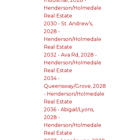
Industrial, 2028 -
Henderson/Holmedale
Real Estate
2030 - St. Andrew’s,
2028 -
Henderson/Holmedale
Real Estate
2032 - Ava Rd, 2028 -
Henderson/Holmedale
Real Estate
2034 -
Queensway/Grove, 2028
- Henderson/Holmedale
Real Estate
2036 - Abigail/Lyons,
2028 -
Henderson/Holmedale
Real Estate