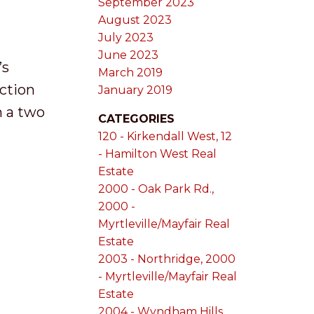
September 2023
August 2023
July 2023
June 2023
’s
March 2019
ction
January 2019
n a two
CATEGORIES
120 - Kirkendall West, 12
- Hamilton West Real
Estate
2000 - Oak Park Rd.,
2000 -
Myrtleville/Mayfair Real
Estate
2003 - Northridge, 2000
- Myrtleville/Mayfair Real
Estate
2004 - Wyndham Hills,