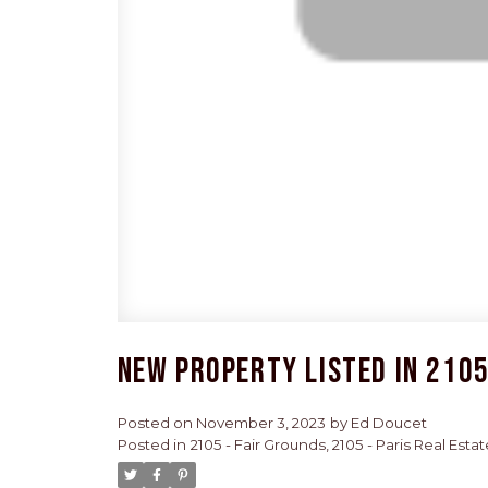
New property listed in 2105 
Posted on
November 3, 2023
by
Ed Doucet
Posted in
2105 - Fair Grounds, 2105 - Paris Real Estat