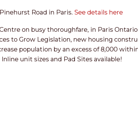
 Pinehurst Road in Paris.
See details here
tre on busy thoroughfare, in Paris Ontario
ces to Grow Legislation, new housing constru
ncrease population by an excess of 8,000 withi
Inline unit sizes and Pad Sites available!