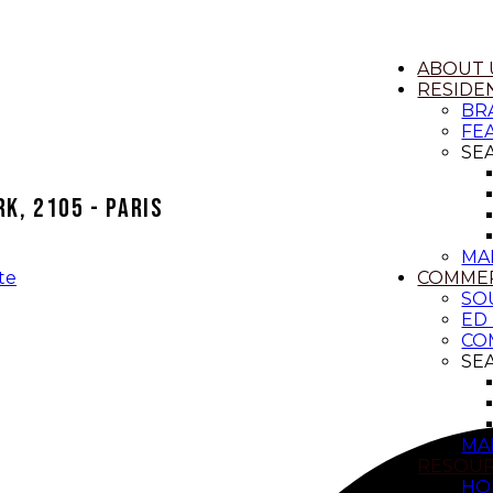
ABOUT 
RESIDEN
BR
FE
SE
k, 2105 - Paris
MA
COMMER
te
SO
ED
CO
SE
MA
RESOU
HO