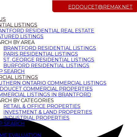
EDDOUCET@REMAX.NET
US
TIAL LISTINGS
ANTFORD RESIDENTIAL REAL ESTATE
ATURED LISTINGS
ARCH BY AREA
BRANTFORD RESIDENTIAL LISTINGS
PARIS RESIDENTIAL LISTINGS
ST. GEORGE RESIDENTIAL LISTINGS
BURFORD RESIDENTIAL LISTINGS
P SEARCH
CIAL LISTINGS
UTHERN ONTARIO COMMERCIAL LISTINGS
 DOUCET COMMERCIAL PROPERTIES
MMERCIAL LISTINGS IN BRANTFORD
ARCH BY CATEGORIES
RETAIL & OFFICE PROPERTIES
INVESTMENT & LAND PROPERTIES
INDUSTRIAL PROPERTIES
P SEARCH
RCES
ME EVALUATION