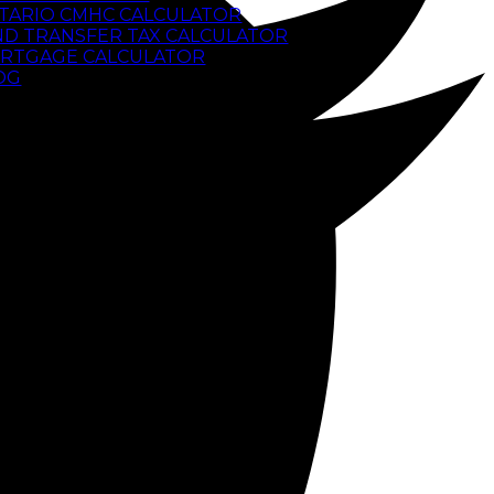
TARIO CMHC CALCULATOR
ND TRANSFER TAX CALCULATOR
RTGAGE CALCULATOR
OG