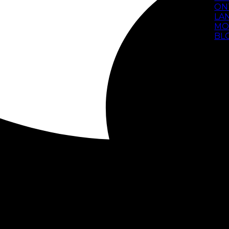
ON
LA
MO
BL