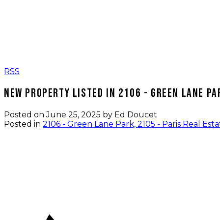
RSS
New property listed in 2106 - Green Lane Par
Posted on
June 25, 2025
by
Ed Doucet
Posted in
2106 - Green Lane Park, 2105 - Paris Real Esta