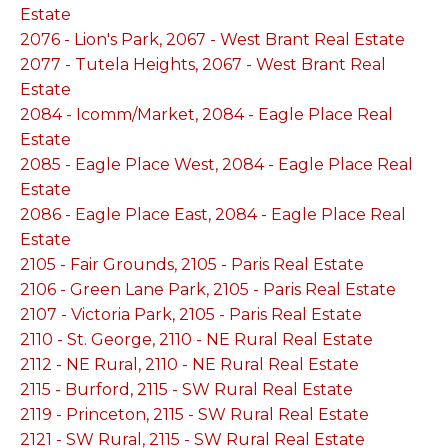
Estate
2076 - Lion's Park, 2067 - West Brant Real Estate
2077 - Tutela Heights, 2067 - West Brant Real
Estate
2084 - Icomm/Market, 2084 - Eagle Place Real
Estate
2085 - Eagle Place West, 2084 - Eagle Place Real
Estate
2086 - Eagle Place East, 2084 - Eagle Place Real
Estate
2105 - Fair Grounds, 2105 - Paris Real Estate
2106 - Green Lane Park, 2105 - Paris Real Estate
2107 - Victoria Park, 2105 - Paris Real Estate
2110 - St. George, 2110 - NE Rural Real Estate
2112 - NE Rural, 2110 - NE Rural Real Estate
2115 - Burford, 2115 - SW Rural Real Estate
2119 - Princeton, 2115 - SW Rural Real Estate
2121 - SW Rural, 2115 - SW Rural Real Estate