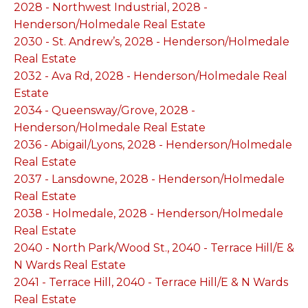
2028 - Northwest Industrial, 2028 -
Henderson/Holmedale Real Estate
2030 - St. Andrew’s, 2028 - Henderson/Holmedale
Real Estate
2032 - Ava Rd, 2028 - Henderson/Holmedale Real
Estate
2034 - Queensway/Grove, 2028 -
Henderson/Holmedale Real Estate
2036 - Abigail/Lyons, 2028 - Henderson/Holmedale
Real Estate
2037 - Lansdowne, 2028 - Henderson/Holmedale
Real Estate
2038 - Holmedale, 2028 - Henderson/Holmedale
Real Estate
2040 - North Park/Wood St., 2040 - Terrace Hill/E &
N Wards Real Estate
2041 - Terrace Hill, 2040 - Terrace Hill/E & N Wards
Real Estate