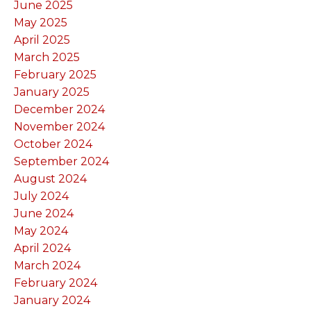
June 2025
May 2025
April 2025
March 2025
February 2025
January 2025
December 2024
November 2024
October 2024
September 2024
August 2024
July 2024
June 2024
May 2024
April 2024
March 2024
February 2024
January 2024