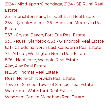
2124 - Middleport/Onondaga, 2124 - SE Rural Real
Estate
23 - Branchton Park, 12 - Galt East Real Estate
265 - Rymal/Hannon, 26 - Hamilton Mountain Real
Estate
337 - Crystal Beach, Fort Erie Real Estate
530 - Rural Glanbrook, 53 - Glanbrook Real Estate
631 - Caledonia North East, Caledonia Real Estate
71 - Arthur, Wellington North Real Estate
876 - Nanticoke, Walpole Real Estate
Ajax, Ajax Real Estate
NE, St. Thomas Real Estate
Rural Norwich, Norwich Real Estate
Town of Simcoe, Town of Simcoe Real Estate
Waterford, Waterford Real Estate
Windham Centre, Windham Real Estate