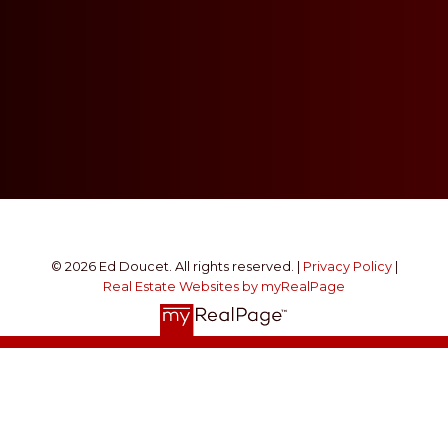
© 2026 Ed Doucet. All rights reserved. |
Privacy Policy
|
Real Estate Websites by myRealPage