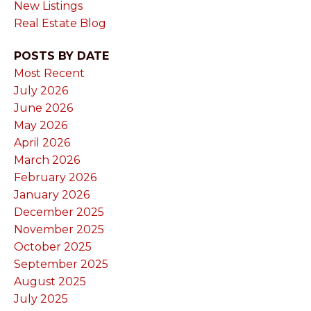
New Listings
Real Estate Blog
POSTS BY DATE
Most Recent
July 2026
June 2026
May 2026
April 2026
March 2026
February 2026
January 2026
December 2025
November 2025
October 2025
September 2025
August 2025
July 2025