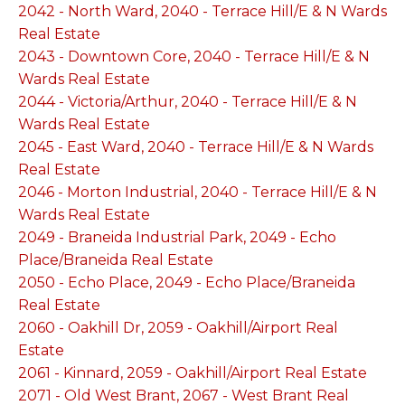
2042 - North Ward, 2040 - Terrace Hill/E & N Wards
Real Estate
2043 - Downtown Core, 2040 - Terrace Hill/E & N
Wards Real Estate
2044 - Victoria/Arthur, 2040 - Terrace Hill/E & N
Wards Real Estate
2045 - East Ward, 2040 - Terrace Hill/E & N Wards
Real Estate
2046 - Morton Industrial, 2040 - Terrace Hill/E & N
Wards Real Estate
2049 - Braneida Industrial Park, 2049 - Echo
Place/Braneida Real Estate
2050 - Echo Place, 2049 - Echo Place/Braneida
Real Estate
2060 - Oakhill Dr, 2059 - Oakhill/Airport Real
Estate
2061 - Kinnard, 2059 - Oakhill/Airport Real Estate
2071 - Old West Brant, 2067 - West Brant Real