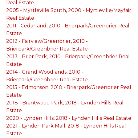
Real Estate
2005 - Myrtleville South, 2000 - Myrtleville/Mayfair
Real Estate
2011 - Cedarland, 2010 - Brierpark/Greenbrier Real
Estate
2012 - Fairview/Greenbrier, 2010 -
Brierpark/Greenbrier Real Estate
2013 - Brier Park, 2010 - Brierpark/Greenbrier Real
Estate
2014 - Grand Woodlands, 2010 -
Brierpark/Greenbrier Real Estate
2015 - Edmonson, 2010 - Brierpark/Greenbrier Real
Estate
2018 - Brantwood Park, 2018 - Lynden Hills Real
Estate
2020 - Lynden Hills, 2018 - Lynden Hills Real Estate
2021 - Lynden Park Mall, 2018 - Lynden Hills Real
Estate