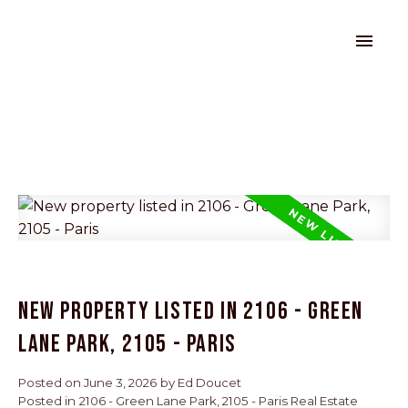
New property listed in 2106 - Green
Lane Park, 2105 - Paris
Posted on
June 3, 2026
by
Ed Doucet
Posted in
2106 - Green Lane Park, 2105 - Paris Real Estate