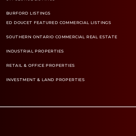
BURFORD LISTINGS
ED DOUCET FEATURED COMMERCIAL LISTINGS
SOUTHERN ONTARIO COMMERCIAL REAL ESTATE
INDUSTRIAL PROPERTIES
RETAIL & OFFICE PROPERTIES
INVESTMENT & LAND PROPERTIES