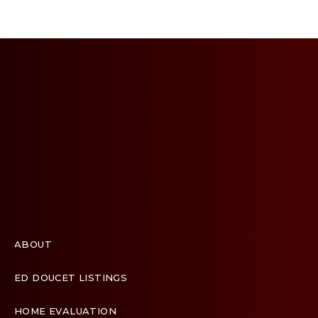
ABOUT
ED DOUCET LISTINGS
HOME EVALUATION