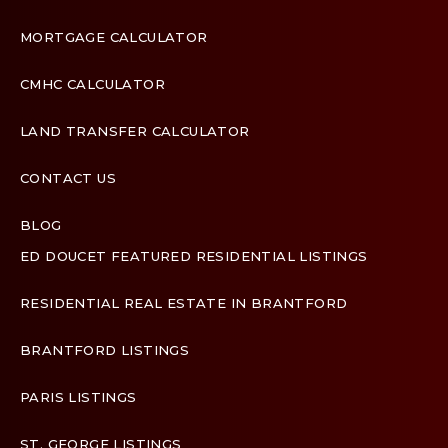
MORTGAGE CALCULATOR
CMHC CALCULATOR
LAND TRANSFER CALCULATOR
CONTACT US
BLOG
ED DOUCET FEATURED RESIDENTIAL LISTINGS
Terms & Conditions
RESIDENTIAL REAL ESTATE IN BRANTFORD
Designed by
Zinda Web
BRANTFORD LISTINGS
PARIS LISTINGS
ST. GEORGE LISTINGS