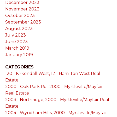
December 2023
November 2023
October 2023
September 2023
August 2023
July 2023
June 2023
March 2019
January 2019
CATEGORIES
120 - Kirkendall West, 12 - Hamilton West Real
Estate
2000 - Oak Park Rd., 2000 - Myrtleville/Mayfair
Real Estate
2003 - Northridge, 2000 - Myrtleville/Mayfair Real
Estate
2004 - Wyndham Hills, 2000 - Myrtleville/Mayfair