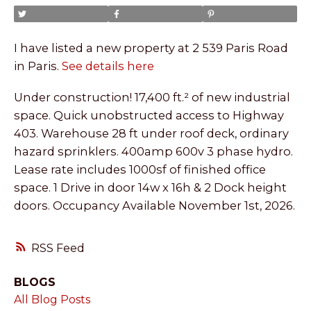
I have listed a new property at 2 539 Paris Road
in Paris.
See details here
Under construction! 17,400 ft.² of new industrial
space. Quick unobstructed access to Highway
403. Warehouse 28 ft under roof deck, ordinary
hazard sprinklers. 400amp 600v 3 phase hydro.
Lease rate includes 1000sf of finished office
space. 1 Drive in door 14w x 16h & 2 Dock height
doors. Occupancy Available November 1st, 2026.
RSS
BLOGS
All Blog Posts