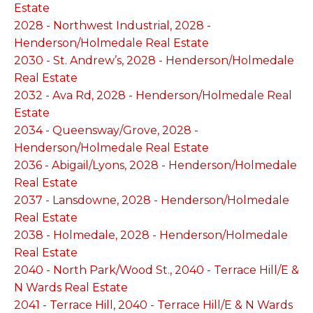
Estate
2028 - Northwest Industrial, 2028 -
Henderson/Holmedale Real Estate
2030 - St. Andrew’s, 2028 - Henderson/Holmedale
Real Estate
2032 - Ava Rd, 2028 - Henderson/Holmedale Real
Estate
2034 - Queensway/Grove, 2028 -
Henderson/Holmedale Real Estate
2036 - Abigail/Lyons, 2028 - Henderson/Holmedale
Real Estate
2037 - Lansdowne, 2028 - Henderson/Holmedale
Real Estate
2038 - Holmedale, 2028 - Henderson/Holmedale
Real Estate
2040 - North Park/Wood St., 2040 - Terrace Hill/E &
N Wards Real Estate
2041 - Terrace Hill, 2040 - Terrace Hill/E & N Wards