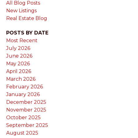
All Blog Posts
New Listings
Real Estate Blog
POSTS BY DATE
Most Recent
July 2026
June 2026
May 2026
April 2026
March 2026
February 2026
January 2026
December 2025
November 2025
October 2025
September 2025
August 2025