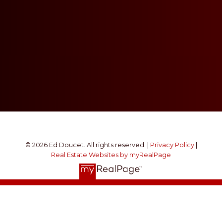
© 2026 Ed Doucet. All rights reserved. |
Privacy Policy
|
Real Estate Websites by myRealPage