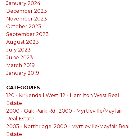
January 2024
December 2023
November 2023
October 2023
September 2023
August 2023
July 2023
June 2023
March 2019
January 2019
CATEGORIES
120 - Kirkendall West, 12 - Hamilton West Real
Estate
2000 - Oak Park Rd., 2000 - Myrtleville/Mayfair
Real Estate
2003 - Northridge, 2000 - Myrtleville/Mayfair Real
Estate