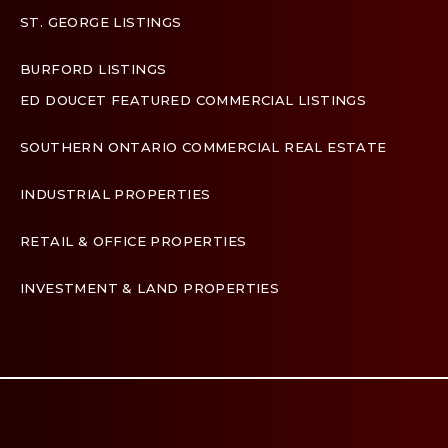
ST. GEORGE LISTINGS
BURFORD LISTINGS
ED DOUCET FEATURED COMMERCIAL LISTINGS
SOUTHERN ONTARIO COMMERCIAL REAL ESTATE
INDUSTRIAL PROPERTIES
RETAIL & OFFICE PROPERTIES
INVESTMENT & LAND PROPERTIES