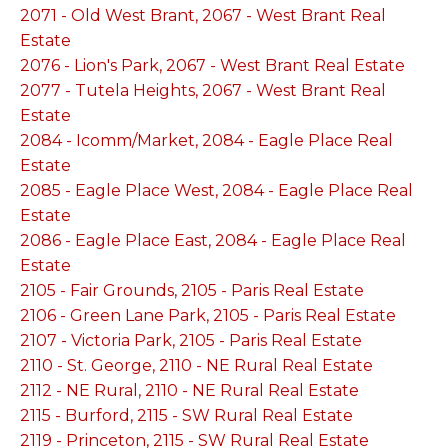
2071 - Old West Brant, 2067 - West Brant Real
Estate
2076 - Lion's Park, 2067 - West Brant Real Estate
2077 - Tutela Heights, 2067 - West Brant Real
Estate
2084 - Icomm/Market, 2084 - Eagle Place Real
Estate
2085 - Eagle Place West, 2084 - Eagle Place Real
Estate
2086 - Eagle Place East, 2084 - Eagle Place Real
Estate
2105 - Fair Grounds, 2105 - Paris Real Estate
2106 - Green Lane Park, 2105 - Paris Real Estate
2107 - Victoria Park, 2105 - Paris Real Estate
2110 - St. George, 2110 - NE Rural Real Estate
2112 - NE Rural, 2110 - NE Rural Real Estate
2115 - Burford, 2115 - SW Rural Real Estate
2119 - Princeton, 2115 - SW Rural Real Estate