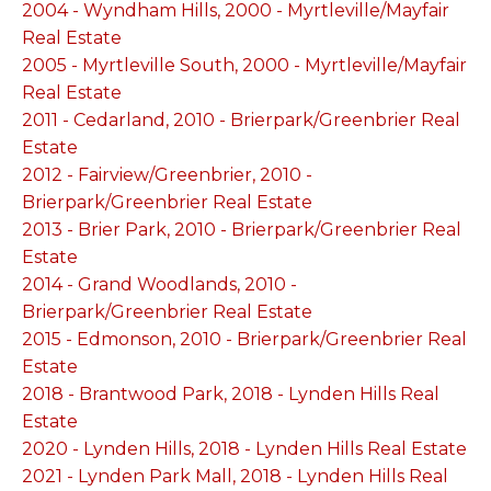
2004 - Wyndham Hills, 2000 - Myrtleville/Mayfair
Real Estate
2005 - Myrtleville South, 2000 - Myrtleville/Mayfair
Real Estate
2011 - Cedarland, 2010 - Brierpark/Greenbrier Real
Estate
2012 - Fairview/Greenbrier, 2010 -
Brierpark/Greenbrier Real Estate
2013 - Brier Park, 2010 - Brierpark/Greenbrier Real
Estate
2014 - Grand Woodlands, 2010 -
Brierpark/Greenbrier Real Estate
2015 - Edmonson, 2010 - Brierpark/Greenbrier Real
Estate
2018 - Brantwood Park, 2018 - Lynden Hills Real
Estate
2020 - Lynden Hills, 2018 - Lynden Hills Real Estate
2021 - Lynden Park Mall, 2018 - Lynden Hills Real