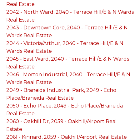
Real Estate
2042 - North Ward, 2040 - Terrace Hill/E & N Wards
Real Estate
2043 - Downtown Core, 2040 - Terrace Hill/E & N
Wards Real Estate
2044 - Victoria/Arthur, 2040 - Terrace Hill/E & N
Wards Real Estate
2045 - East Ward, 2040 - Terrace Hill/E & N Wards
Real Estate
2046 - Morton Industrial, 2040 - Terrace Hill/E & N
Wards Real Estate
2049 - Braneida Industrial Park, 2049 - Echo
Place/Braneida Real Estate
2050 - Echo Place, 2049 - Echo Place/Braneida
Real Estate
2060 - Oakhill Dr, 2059 - Oakhill/Airport Real
Estate
2061 - Kinnard, 2059 - Oakhill/Airport Real Estate