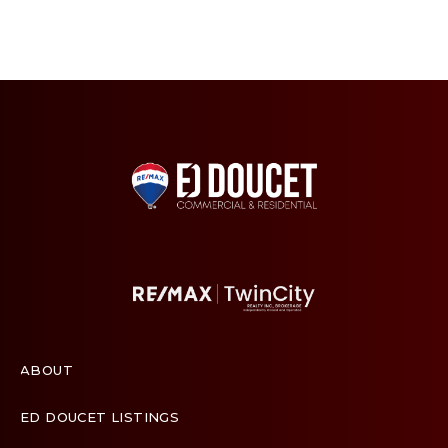
ABOUT
ED DOUCET LISTINGS