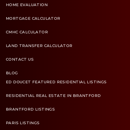
HOME EVALUATION
MORTGAGE CALCULATOR
CMHC CALCULATOR
LAND TRANSFER CALCULATOR
CONTACT US
BLOG
ED DOUCET FEATURED RESIDENTIAL LISTINGS
Terms & Conditions
Designed by
Zinda Web
RESIDENTIAL REAL ESTATE IN BRANTFORD
BRANTFORD LISTINGS
PARIS LISTINGS