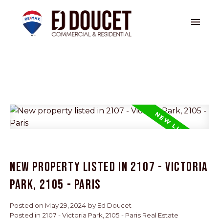
New property listed in 2107 - Victoria
Park, 2105 - Paris
Posted on
May 29, 2024
by
Ed Doucet
Posted in
2107 - Victoria Park, 2105 - Paris Real Estate