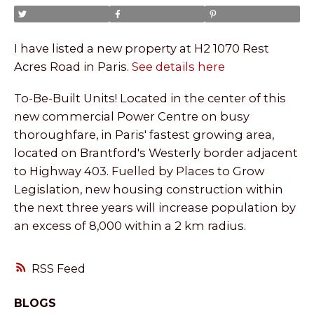
I have listed a new property at H2 1070 Rest
Acres Road in Paris.
See details here
To-Be-Built Units! Located in the center of this
new commercial Power Centre on busy
thoroughfare, in Paris' fastest growing area,
located on Brantford's Westerly border adjacent
to Highway 403. Fuelled by Places to Grow
Legislation, new housing construction within
the next three years will increase population by
an excess of 8,000 within a 2 km radius.
RSS
BLOGS