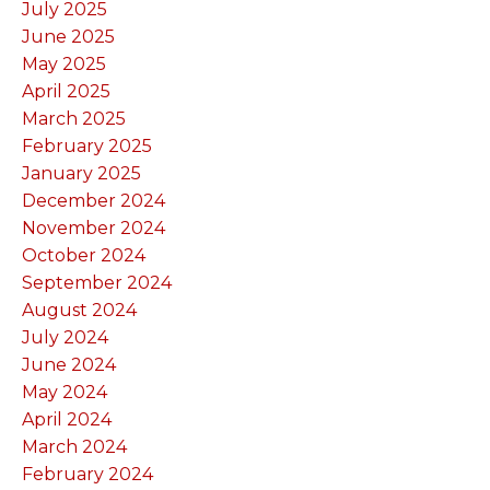
July 2025
June 2025
May 2025
April 2025
March 2025
February 2025
January 2025
December 2024
November 2024
October 2024
September 2024
August 2024
July 2024
June 2024
May 2024
April 2024
March 2024
February 2024