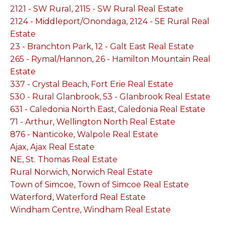
2121 - SW Rural, 2115 - SW Rural Real Estate
2124 - Middleport/Onondaga, 2124 - SE Rural Real
Estate
23 - Branchton Park, 12 - Galt East Real Estate
265 - Rymal/Hannon, 26 - Hamilton Mountain Real
Estate
337 - Crystal Beach, Fort Erie Real Estate
530 - Rural Glanbrook, 53 - Glanbrook Real Estate
631 - Caledonia North East, Caledonia Real Estate
71 - Arthur, Wellington North Real Estate
876 - Nanticoke, Walpole Real Estate
Ajax, Ajax Real Estate
NE, St. Thomas Real Estate
Rural Norwich, Norwich Real Estate
Town of Simcoe, Town of Simcoe Real Estate
Waterford, Waterford Real Estate
Windham Centre, Windham Real Estate