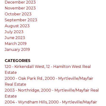
December 2023
November 2023
October 2023
September 2023
August 2023
July 2023
June 2023
March 2019
January 2019
CATEGORIES
120 - Kirkendall West, 12 - Hamilton West Real
Estate
2000 - Oak Park Rd., 2000 - Myrtleville/Mayfair
Real Estate
2003 - Northridge, 2000 - Myrtleville/Mayfair Real
Estate
2004 - Wyndham Hills, 2000 - Myrtleville/Mayfair