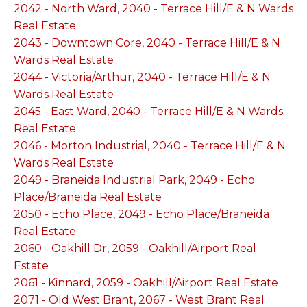
2042 - North Ward, 2040 - Terrace Hill/E & N Wards
Real Estate
2043 - Downtown Core, 2040 - Terrace Hill/E & N
Wards Real Estate
2044 - Victoria/Arthur, 2040 - Terrace Hill/E & N
Wards Real Estate
2045 - East Ward, 2040 - Terrace Hill/E & N Wards
Real Estate
2046 - Morton Industrial, 2040 - Terrace Hill/E & N
Wards Real Estate
2049 - Braneida Industrial Park, 2049 - Echo
Place/Braneida Real Estate
2050 - Echo Place, 2049 - Echo Place/Braneida
Real Estate
2060 - Oakhill Dr, 2059 - Oakhill/Airport Real
Estate
2061 - Kinnard, 2059 - Oakhill/Airport Real Estate
2071 - Old West Brant, 2067 - West Brant Real