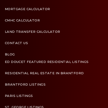
MORTGAGE CALCULATOR
CMHC CALCULATOR
LAND TRANSFER CALCULATOR
CONTACT US
BLOG
ED DOUCET FEATURED RESIDENTIAL LISTINGS
Terms & Conditions
RESIDENTIAL REAL ESTATE IN BRANTFORD
Designed by
Zinda Web
BRANTFORD LISTINGS
PARIS LISTINGS
ST. GEORGE LISTINGS