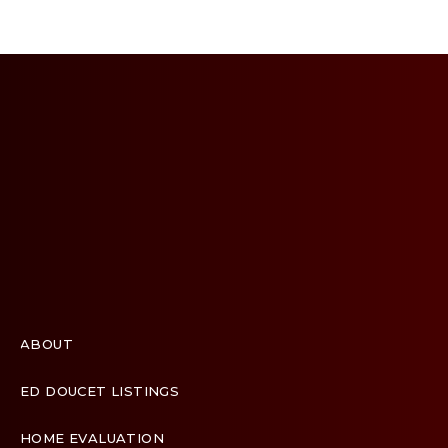
ABOUT
ED DOUCET LISTINGS
HOME EVALUATION