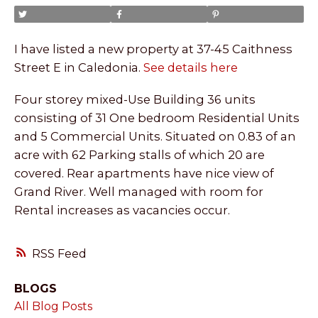
I have listed a new property at 37-45 Caithness
Street E in Caledonia.
See details here
Four storey mixed-Use Building 36 units
consisting of 31 One bedroom Residential Units
and 5 Commercial Units. Situated on 0.83 of an
acre with 62 Parking stalls of which 20 are
covered. Rear apartments have nice view of
Grand River. Well managed with room for
Rental increases as vacancies occur.
RSS
BLOGS
All Blog Posts