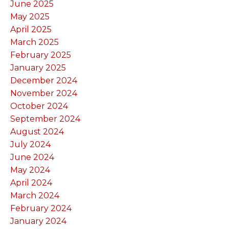
June 2025
May 2025
April 2025
March 2025
February 2025
January 2025
December 2024
November 2024
October 2024
September 2024
August 2024
July 2024
June 2024
May 2024
April 2024
March 2024
February 2024
January 2024