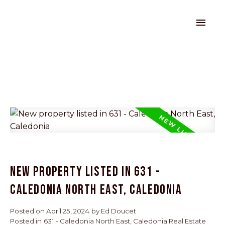
New property listed in 631 -
Caledonia North East, Caledonia
Posted on
April 25, 2024
by
Ed Doucet
Posted in
631 - Caledonia North East, Caledonia Real Estate