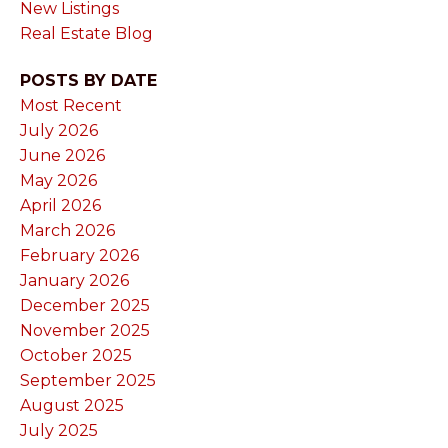
New Listings
Real Estate Blog
POSTS BY DATE
Most Recent
July 2026
June 2026
May 2026
April 2026
March 2026
February 2026
January 2026
December 2025
November 2025
October 2025
September 2025
August 2025
July 2025