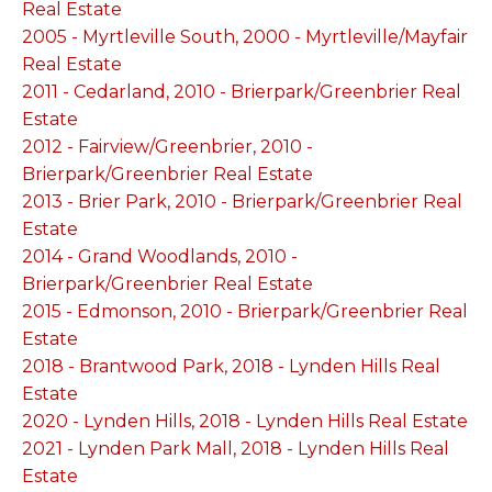
Real Estate
2005 - Myrtleville South, 2000 - Myrtleville/Mayfair
Real Estate
2011 - Cedarland, 2010 - Brierpark/Greenbrier Real
Estate
2012 - Fairview/Greenbrier, 2010 -
Brierpark/Greenbrier Real Estate
2013 - Brier Park, 2010 - Brierpark/Greenbrier Real
Estate
2014 - Grand Woodlands, 2010 -
Brierpark/Greenbrier Real Estate
2015 - Edmonson, 2010 - Brierpark/Greenbrier Real
Estate
2018 - Brantwood Park, 2018 - Lynden Hills Real
Estate
2020 - Lynden Hills, 2018 - Lynden Hills Real Estate
2021 - Lynden Park Mall, 2018 - Lynden Hills Real
Estate