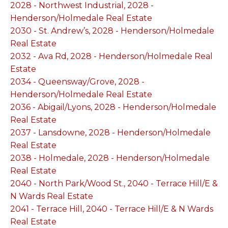
2028 - Northwest Industrial, 2028 -
Henderson/Holmedale Real Estate
2030 - St. Andrew’s, 2028 - Henderson/Holmedale
Real Estate
2032 - Ava Rd, 2028 - Henderson/Holmedale Real
Estate
2034 - Queensway/Grove, 2028 -
Henderson/Holmedale Real Estate
2036 - Abigail/Lyons, 2028 - Henderson/Holmedale
Real Estate
2037 - Lansdowne, 2028 - Henderson/Holmedale
Real Estate
2038 - Holmedale, 2028 - Henderson/Holmedale
Real Estate
2040 - North Park/Wood St., 2040 - Terrace Hill/E &
N Wards Real Estate
2041 - Terrace Hill, 2040 - Terrace Hill/E & N Wards
Real Estate