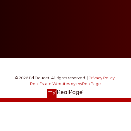
© 2026 Ed Doucet. All rights reserved. |
Privacy Policy
|
Real Estate Websites by myRealPage