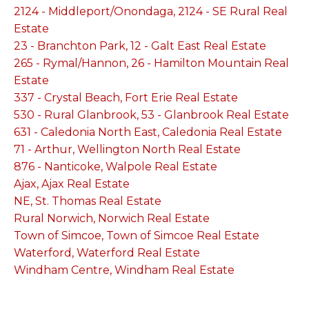
2124 - Middleport/Onondaga, 2124 - SE Rural Real
Estate
23 - Branchton Park, 12 - Galt East Real Estate
265 - Rymal/Hannon, 26 - Hamilton Mountain Real
Estate
337 - Crystal Beach, Fort Erie Real Estate
530 - Rural Glanbrook, 53 - Glanbrook Real Estate
631 - Caledonia North East, Caledonia Real Estate
71 - Arthur, Wellington North Real Estate
876 - Nanticoke, Walpole Real Estate
Ajax, Ajax Real Estate
NE, St. Thomas Real Estate
Rural Norwich, Norwich Real Estate
Town of Simcoe, Town of Simcoe Real Estate
Waterford, Waterford Real Estate
Windham Centre, Windham Real Estate