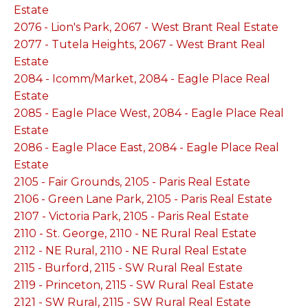
Estate
2076 - Lion's Park, 2067 - West Brant Real Estate
2077 - Tutela Heights, 2067 - West Brant Real
Estate
2084 - Icomm/Market, 2084 - Eagle Place Real
Estate
2085 - Eagle Place West, 2084 - Eagle Place Real
Estate
2086 - Eagle Place East, 2084 - Eagle Place Real
Estate
2105 - Fair Grounds, 2105 - Paris Real Estate
2106 - Green Lane Park, 2105 - Paris Real Estate
2107 - Victoria Park, 2105 - Paris Real Estate
2110 - St. George, 2110 - NE Rural Real Estate
2112 - NE Rural, 2110 - NE Rural Real Estate
2115 - Burford, 2115 - SW Rural Real Estate
2119 - Princeton, 2115 - SW Rural Real Estate
2121 - SW Rural, 2115 - SW Rural Real Estate