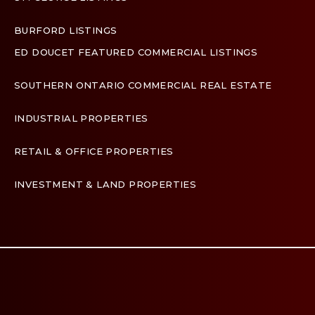
BURFORD LISTINGS
ED DOUCET FEATURED COMMERCIAL LISTINGS
SOUTHERN ONTARIO COMMERCIAL REAL ESTATE
INDUSTRIAL PROPERTIES
RETAIL & OFFICE PROPERTIES
INVESTMENT & LAND PROPERTIES