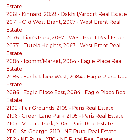
Estate
2061 - Kinnard, 2059 - Oakhill/Airport Real Estate
2071 - Old West Brant, 2067 - West Brant Real
Estate
2076 - Lion's Park, 2067 - West Brant Real Estate
2077 - Tutela Heights, 2067 - West Brant Real
Estate
2084 - Icomm/Market, 2084 - Eagle Place Real
Estate
2085 - Eagle Place West, 2084 - Eagle Place Real
Estate
2086 - Eagle Place East, 2084 - Eagle Place Real
Estate
2105 - Fair Grounds, 2105 - Paris Real Estate
2106 - Green Lane Park, 2105 - Paris Real Estate
2107 - Victoria Park, 2105 - Paris Real Estate
2110 - St. George, 2110 - NE Rural Real Estate
2112 - NE Rural, 2110 - NE Rural Real Estate