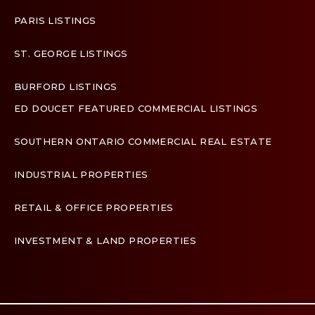
PARIS LISTINGS
ST. GEORGE LISTINGS
BURFORD LISTINGS
ED DOUCET FEATURED COMMERCIAL LISTINGS
SOUTHERN ONTARIO COMMERCIAL REAL ESTATE
INDUSTRIAL PROPERTIES
RETAIL & OFFICE PROPERTIES
INVESTMENT & LAND PROPERTIES