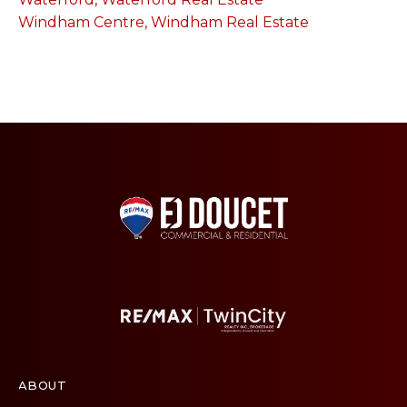
Windham Centre, Windham Real Estate
ABOUT