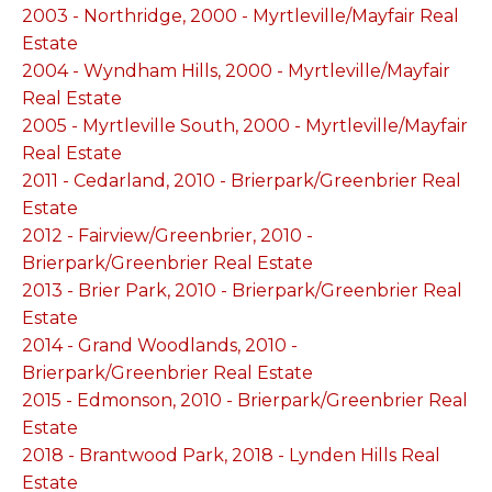
2003 - Northridge, 2000 - Myrtleville/Mayfair Real
Estate
2004 - Wyndham Hills, 2000 - Myrtleville/Mayfair
Real Estate
2005 - Myrtleville South, 2000 - Myrtleville/Mayfair
Real Estate
2011 - Cedarland, 2010 - Brierpark/Greenbrier Real
Estate
2012 - Fairview/Greenbrier, 2010 -
Brierpark/Greenbrier Real Estate
2013 - Brier Park, 2010 - Brierpark/Greenbrier Real
Estate
2014 - Grand Woodlands, 2010 -
Brierpark/Greenbrier Real Estate
2015 - Edmonson, 2010 - Brierpark/Greenbrier Real
Estate
2018 - Brantwood Park, 2018 - Lynden Hills Real
Estate