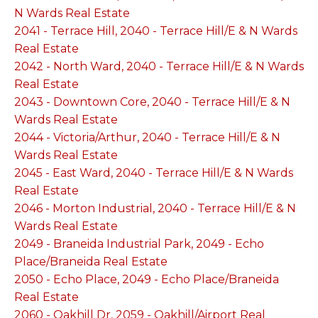
N Wards Real Estate
2041 - Terrace Hill, 2040 - Terrace Hill/E & N Wards
Real Estate
2042 - North Ward, 2040 - Terrace Hill/E & N Wards
Real Estate
2043 - Downtown Core, 2040 - Terrace Hill/E & N
Wards Real Estate
2044 - Victoria/Arthur, 2040 - Terrace Hill/E & N
Wards Real Estate
2045 - East Ward, 2040 - Terrace Hill/E & N Wards
Real Estate
2046 - Morton Industrial, 2040 - Terrace Hill/E & N
Wards Real Estate
2049 - Braneida Industrial Park, 2049 - Echo
Place/Braneida Real Estate
2050 - Echo Place, 2049 - Echo Place/Braneida
Real Estate
2060 - Oakhill Dr, 2059 - Oakhill/Airport Real