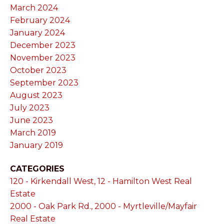
March 2024
February 2024
January 2024
December 2023
November 2023
October 2023
September 2023
August 2023
July 2023
June 2023
March 2019
January 2019
CATEGORIES
120 - Kirkendall West, 12 - Hamilton West Real
Estate
2000 - Oak Park Rd., 2000 - Myrtleville/Mayfair
Real Estate