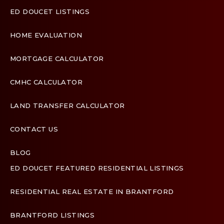
ED DOUCET LISTINGS
HOME EVALUATION
MORTGAGE CALCULATOR
CMHC CALCULATOR
LAND TRANSFER CALCULATOR
CONTACT US
BLOG
ED DOUCET FEATURED RESIDENTIAL LISTINGS
Terms & Conditions
Designed by
Zinda Web
RESIDENTIAL REAL ESTATE IN BRANTFORD
BRANTFORD LISTINGS