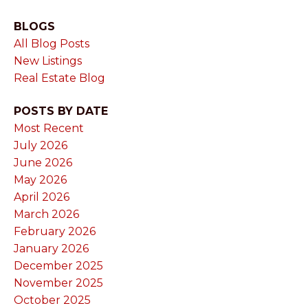
BLOGS
All Blog Posts
New Listings
Real Estate Blog
POSTS BY DATE
Most Recent
July 2026
June 2026
May 2026
April 2026
March 2026
February 2026
January 2026
December 2025
November 2025
October 2025