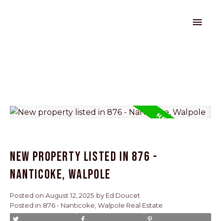
New property listed in 876 -
Nanticoke, Walpole
Posted on
August 12, 2025
by
Ed Doucet
Posted in
876 - Nanticoke, Walpole Real Estate