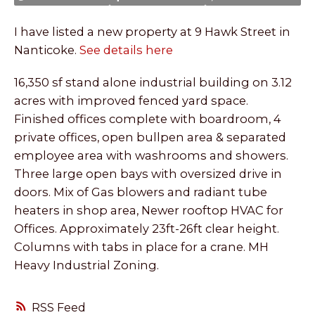
I have listed a new property at 9 Hawk Street in
Nanticoke.
See details here
16,350 sf stand alone industrial building on 3.12
acres with improved fenced yard space.
Finished offices complete with boardroom, 4
private offices, open bullpen area & separated
employee area with washrooms and showers.
Three large open bays with oversized drive in
doors. Mix of Gas blowers and radiant tube
heaters in shop area, Newer rooftop HVAC for
Offices. Approximately 23ft-26ft clear height.
Columns with tabs in place for a crane. MH
Heavy Industrial Zoning.
RSS