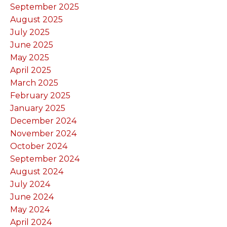
September 2025
August 2025
July 2025
June 2025
May 2025
April 2025
March 2025
February 2025
January 2025
December 2024
November 2024
October 2024
September 2024
August 2024
July 2024
June 2024
May 2024
April 2024