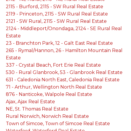
2115 - Burford, 2115 - SW Rural Real Estate
2119 - Princeton, 2115 - SW Rural Real Estate
2121 - SW Rural, 2115 - SW Rural Real Estate
2124 - Middleport/Onondaga, 2124 - SE Rural Real
Estate
23 - Branchton Park, 12 - Galt East Real Estate
265 - Rymal/Hannon, 26 - Hamilton Mountain Real
Estate
337 - Crystal Beach, Fort Erie Real Estate
530 - Rural Glanbrook, 53 - Glanbrook Real Estate
631 - Caledonia North East, Caledonia Real Estate
71 - Arthur, Wellington North Real Estate
876 - Nanticoke, Walpole Real Estate
Ajax, Ajax Real Estate
NE, St. Thomas Real Estate
Rural Norwich, Norwich Real Estate
Town of Simcoe, Town of Simcoe Real Estate
Waterford, Waterford Real Estate