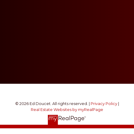
© 2026 Ed Doucet. All rights reserved. |
Privacy Policy
|
Real Estate Websites by myRealPage