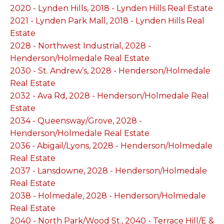
2020 - Lynden Hills, 2018 - Lynden Hills Real Estate
2021 - Lynden Park Mall, 2018 - Lynden Hills Real
Estate
2028 - Northwest Industrial, 2028 -
Henderson/Holmedale Real Estate
2030 - St. Andrew’s, 2028 - Henderson/Holmedale
Real Estate
2032 - Ava Rd, 2028 - Henderson/Holmedale Real
Estate
2034 - Queensway/Grove, 2028 -
Henderson/Holmedale Real Estate
2036 - Abigail/Lyons, 2028 - Henderson/Holmedale
Real Estate
2037 - Lansdowne, 2028 - Henderson/Holmedale
Real Estate
2038 - Holmedale, 2028 - Henderson/Holmedale
Real Estate
2040 - North Park/Wood St., 2040 - Terrace Hill/E &