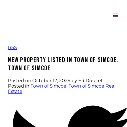
RSS
New property listed in Town of Simcoe,
Town of Simcoe
Posted on
October 17, 2025
by
Ed Doucet
Posted in
Town of Simcoe, Town of Simcoe Real
Estate