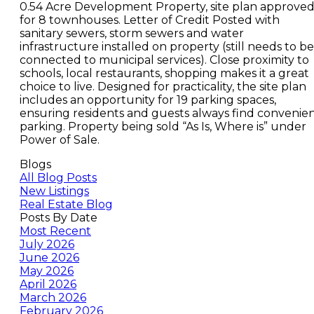
0.54 Acre Development Property, site plan approve
for 8 townhouses. Letter of Credit Posted with
sanitary sewers, storm sewers and water
infrastructure installed on property (still needs to be
connected to municipal services). Close proximity to
schools, local restaurants, shopping makes it a great
choice to live. Designed for practicality, the site plan
includes an opportunity for 19 parking spaces,
ensuring residents and guests always find convenie
parking. Property being sold “As Is, Where is” under
Power of Sale.
Blogs
All Blog Posts
New Listings
Real Estate Blog
Posts By Date
Most Recent
July 2026
June 2026
May 2026
April 2026
March 2026
February 2026