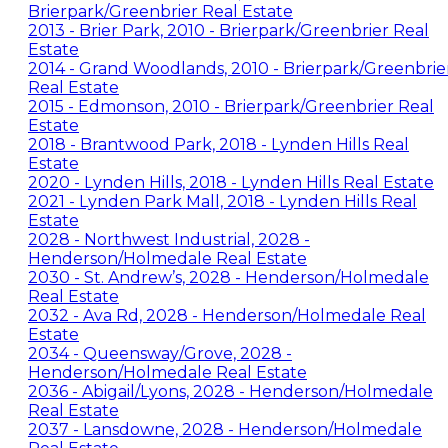
Brierpark/Greenbrier Real Estate
2013 - Brier Park, 2010 - Brierpark/Greenbrier Real
Estate
2014 - Grand Woodlands, 2010 - Brierpark/Greenbrie
Real Estate
2015 - Edmonson, 2010 - Brierpark/Greenbrier Real
Estate
2018 - Brantwood Park, 2018 - Lynden Hills Real
Estate
2020 - Lynden Hills, 2018 - Lynden Hills Real Estate
2021 - Lynden Park Mall, 2018 - Lynden Hills Real
Estate
2028 - Northwest Industrial, 2028 -
Henderson/Holmedale Real Estate
2030 - St. Andrew’s, 2028 - Henderson/Holmedale
Real Estate
2032 - Ava Rd, 2028 - Henderson/Holmedale Real
Estate
2034 - Queensway/Grove, 2028 -
Henderson/Holmedale Real Estate
2036 - Abigail/Lyons, 2028 - Henderson/Holmedale
Real Estate
2037 - Lansdowne, 2028 - Henderson/Holmedale