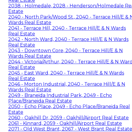
Real Estate
2038 - Holmedale, 2028 - Henderson/Holmedale Re
Estate
2040 - North Park/Wood St., 2040 - Terrace Hill/E & 
Wards Real Estate
2041 - Terrace Hill, 2040 - Terrace Hill/E & N Wards
Real Estate
2042 - North Ward, 2040 - Terrace Hill/E & N Wards
Real Estate
2043 - Downtown Core, 2040 - Terrace Hill/E & N
Wards Real Estate
2044 - Victoria/Arthur, 2040 - Terrace Hill/E & N War
Real Estate
2045 - East Ward, 2040 - Terrace Hill/E & N Wards
Real Estate
2046 - Morton Industrial, 2040 - Terrace Hill/E & N
Wards Real Estate
2049 - Braneida Industrial Park, 2049 - Echo
Place/Braneida Real Estate
2050 - Echo Place, 2049 - Echo Place/Braneida Real
Estate
2060 - Oakhill Dr, 2059 - Oakhill/Airport Real Estate
2061 - Kinnard, 2059 - Oakhill/Airport Real Estate
2071 - Old West Brant, 2067 - West Brant Real Estat