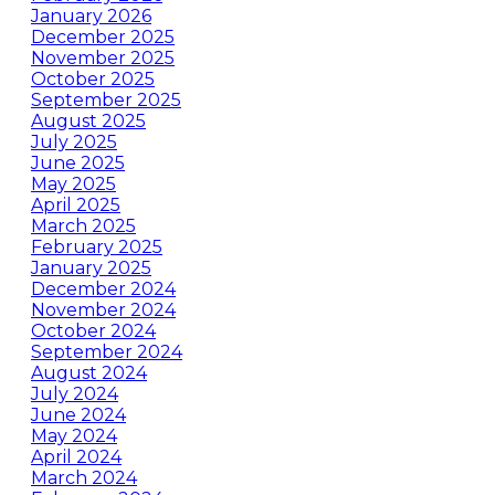
January 2026
December 2025
November 2025
October 2025
September 2025
August 2025
July 2025
June 2025
May 2025
April 2025
March 2025
February 2025
January 2025
December 2024
November 2024
October 2024
September 2024
August 2024
July 2024
June 2024
May 2024
April 2024
March 2024