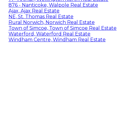
876 - Nanticoke, Walpole Real Estate
Ajax, Ajax Real Estate
NE, St. Thomas Real Estate
Rural Norwich, Norwich Real Estate
Town of Simcoe, Town of Simcoe Real Estate
Waterford, Waterford Real Estate
Windham Centre, Windham Real Estate