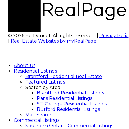
© 2026 Ed Doucet. All rights reserved. |
Privacy Polic
|
Real Estate Websites by myRealPage
About Us
Residential Listings
Brantford Residential Real Estate
Featured Listings
Search by Area
Brantford Residential Listings
Paris Residential Listings
ST. George Residential Listings
Burford Residential Listings
Map Search
Commercial Listings
Southern Ontario Commercial Listings