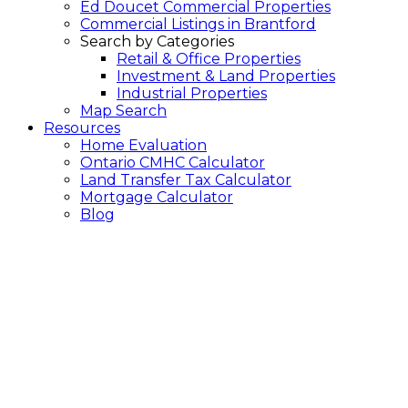
Ed Doucet Commercial Properties
Commercial Listings in Brantford
Search by Categories
Retail & Office Properties
Investment & Land Properties
Industrial Properties
Map Search
Resources
Home Evaluation
Ontario CMHC Calculator
Land Transfer Tax Calculator
Mortgage Calculator
Blog