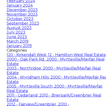
February 2024
January 2024
December 2023
November 2023
October 2023
September 2023
August 2023
July 2023
June 2023
March 2019
January 2019
Categories
120 - Kirkendall West, 12 - Hamilton West Real Estate
2000 - Oak Park Rd., 2000 - Myrtleville/Mayfair Real
Estate
2003 - Northridge, 2000 - Myrtleville/Mayfair Real
Estate
2004 - Wyndham Hills, 2000 - Myrtleville/Mayfair Re
Estate
2005 - Myrtleville South, 2000 - Myrtleville/Mayfair
Real Estate
2011 - Cedarland, 2010 - Brierpark/Greenbrier Real
Estate
2012 - Fairview/Greenbrier, 2010 -