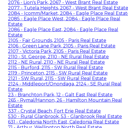
2076 - Lion's Park, 2067 - West Brant Real Estate
2077 - Tutela Heights, 2067 - West Brant Real Estat
2084 - Icomm/Market, 2084 - Eagle Place Real Estat
2085 - Eagle Place West, 2084 - Eagle Place Real
Estate
2086 - Eagle Place East, 2084 - Eagle Place Real
Estate
2105 - Fair Grounds, 2105 - Paris Real Estate
2106 - Green Lane Park, 2105 - Paris Real Estate
2107 - Victoria Park, 2105 - Paris Real Estate
2110 - St. George, 2110 - NE Rural Real Estate
2112 - NE Rural, 2110 - NE Rural Real Estate
2115 - Burford, 2115 - SW Rural Real Estate
2119 - Princeton, 2115 - SW Rural Real Estate
2121 - SW Rural, 2115 - SW Rural Real Estate
2124 - Middleport/Onondaga, 2124 - SE Rural Real
Estate
23 - Branchton Park, 12 - Galt East Real Estate
265 - Rymal/Hannon, 26 - Hamilton Mountain Real
Estate
337 - Crystal Beach, Fort Erie Real Estate
530 - Rural Glanbrook, 53 - Glanbrook Real Estate
631 - Caledonia North East, Caledonia Real Estate
71 - Arthur, Wellington North Real Estate