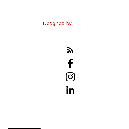
© 2023 Ed Doucet. All Rights Reserved.
Terms & Conditions
Designed by
Zinda Web