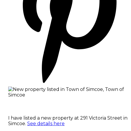
I have listed a new property at 291 Victoria Street in
Simcoe.
See details here