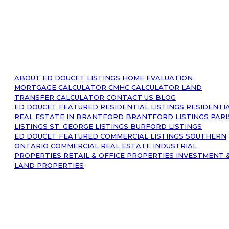
ABOUT
ED DOUCET LISTINGS
HOME EVALUATION
MORTGAGE CALCULATOR
CMHC CALCULATOR
LAND
TRANSFER CALCULATOR
CONTACT US
BLOG
ED DOUCET FEATURED RESIDENTIAL LISTINGS
RESIDENTI
REAL ESTATE IN BRANTFORD
BRANTFORD LISTINGS
PARI
LISTINGS
ST. GEORGE LISTINGS
BURFORD LISTINGS
ED DOUCET FEATURED COMMERCIAL LISTINGS
SOUTHERN
ONTARIO COMMERCIAL REAL ESTATE
INDUSTRIAL
PROPERTIES
RETAIL & OFFICE PROPERTIES
INVESTMENT 
LAND PROPERTIES