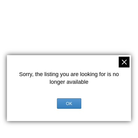
Sorry, the listing you are looking for is no
longer available
OK