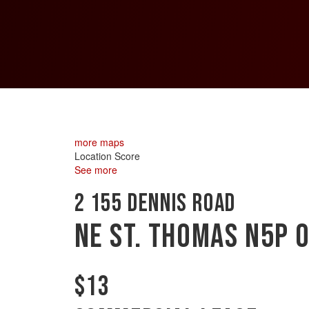
more maps
Location Score
See more
2 155 Dennis Road
NE
St. Thomas
N5P 
$13