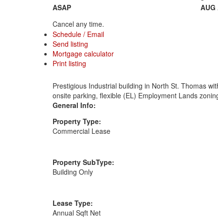
ASAP
AUG
Cancel any time.
Schedule / Email
Send listing
Mortgage calculator
Print listing
Prestigious Industrial building in North St. Thomas wi
onsite parking, flexible (EL) Employment Lands zoning
General Info:
Property Type:
Commercial Lease
Property SubType:
Building Only
Lease Type:
Annual Sqft Net