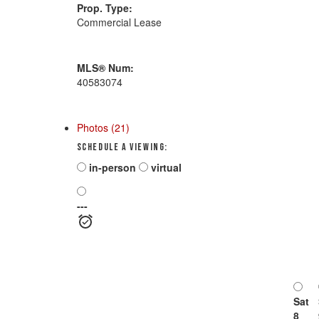
Prop. Type:
Commercial Lease
MLS® Num:
40583074
Photos (21)
Schedule a viewing:
in-person
virtual
---
Sat
8