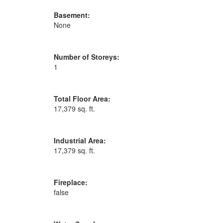
Basement:
None
Number of Storeys:
1
Total Floor Area:
17,379 sq. ft.
Industrial Area:
17,379 sq. ft.
Fireplace:
false