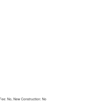
ee: No, New Construction: No