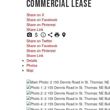
Commercial Lease
Share on X
Share on Facebook
Share on Pinterest
Share Link
Share on Twitter
Share on Facebook
Share on Pinterest
Share Link
Details
Photos
Map