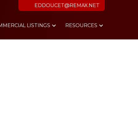
EDDOUCET@REMAX.NET
MMERCIAL LISTINGS
RESOURCES