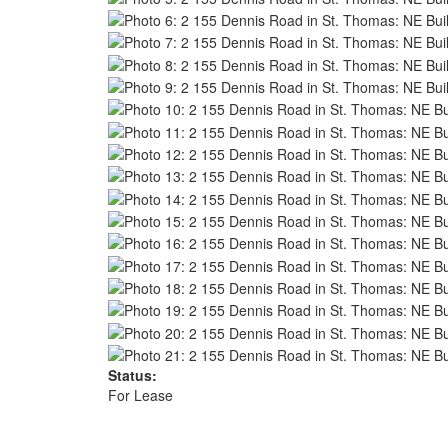
Status:
For Lease