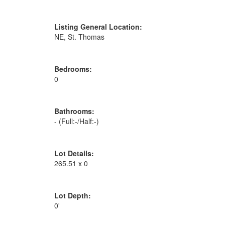
Listing General Location:
NE, St. Thomas
Bedrooms:
0
Bathrooms:
-
(Full:-/Half:-)
Lot Details:
265.51 x 0
Lot Depth:
0'