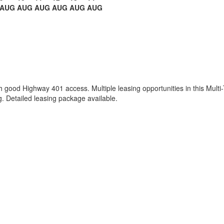
AUG
AUG
AUG
AUG
AUG
AUG
th good Highway 401 access. Multiple leasing opportunities in this Multi-
. Detailed leasing package available.