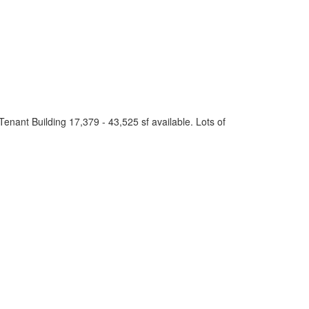
Tenant Building 17,379 - 43,525 sf available. Lots of