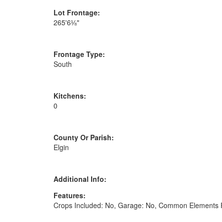
Lot Frontage:
265'6⅛"
Frontage Type:
South
Kitchens:
0
County Or Parish:
Elgin
Additional Info:
Features:
Crops Included: No, Garage: No, Common Elements F