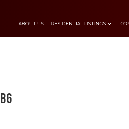
ABOUT US
RESIDENTIAL LISTINGS
CO
0B6