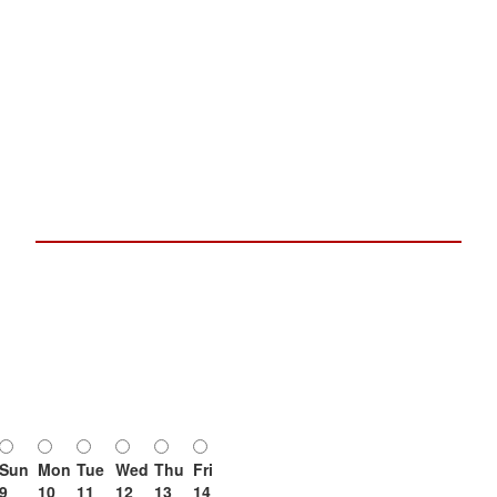
Sun
Mon
Tue
Wed
Thu
Fri
9
10
11
12
13
14